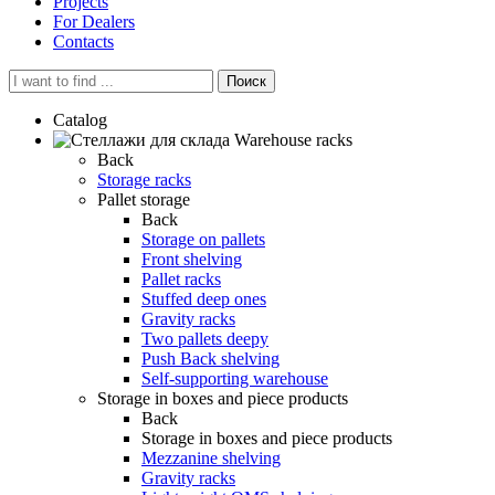
Projects
For Dealers
Contacts
Поиск
Catalog
Warehouse racks
Back
Storage racks
Pallet storage
Back
Storage on pallets
Front shelving
Pallet racks
Stuffed deep ones
Gravity racks
Two pallets deepу
Push Back shelving
Self-supporting warehouse
Storage in boxes and piece products
Back
Storage in boxes and piece products
Mezzanine shelving
Gravity racks