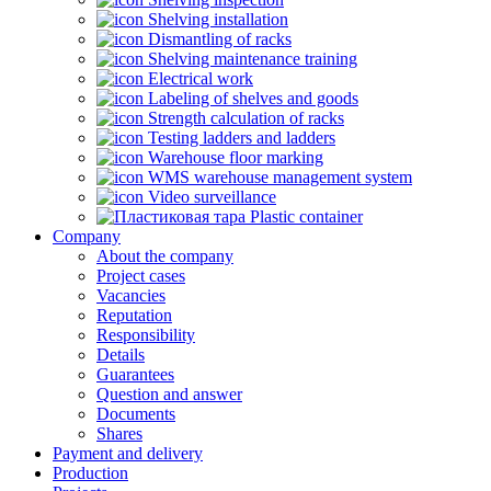
Shelving installation
Dismantling of racks
Shelving maintenance training
Electrical work
Labeling of shelves and goods
Strength calculation of racks
Testing ladders and ladders
Warehouse floor marking
WMS warehouse management system
Video surveillance
Plastic container
Company
About the company
Project cases
Vacancies
Reputation
Responsibility
Details
Guarantees
Question and answer
Documents
Shares
Payment and delivery
Production