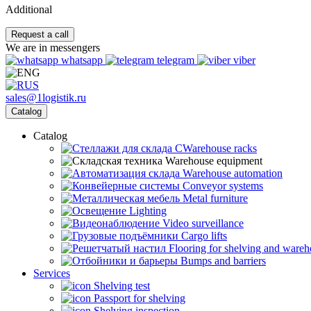
Additional
Request a call
We are in messengers
whatsapp
telegram
viber
sales@1logistik.ru
Catalog
Catalog
CWarehouse racks
Warehouse equipment
Warehouse automation
Conveyor systems
Metal furniture
Lighting
Video surveillance
Cargo lifts
Flooring for shelving and ware
Bumps and barriers
Services
Shelving test
Passport for shelving
Shelving inspection