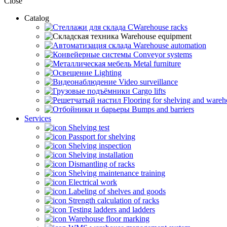
Close
Catalog
CWarehouse racks
Warehouse equipment
Warehouse automation
Conveyor systems
Metal furniture
Lighting
Video surveillance
Cargo lifts
Flooring for shelving and ware
Bumps and barriers
Services
Shelving test
Passport for shelving
Shelving inspection
Shelving installation
Dismantling of racks
Shelving maintenance training
Electrical work
Labeling of shelves and goods
Strength calculation of racks
Testing ladders and ladders
Warehouse floor marking