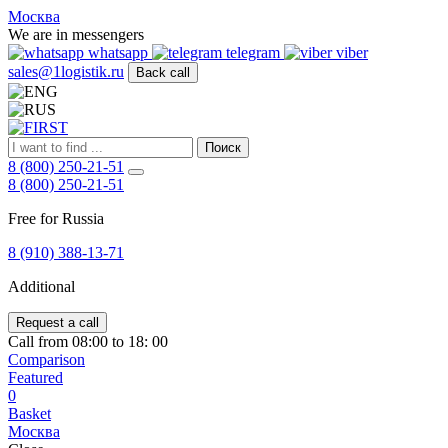
FIRST
Москва
Адрес
We are in messengers
и
whatsapp
telegram
viber
телефон:
sales@1logistik.ru
Back call
Москва,
Алтуфьевское
ш.
д.
Поиск
48,
8 (800) 250-21-51
корпус
8 (800) 250-21-51
2,
офис
Free for Russia
12
127549
8 (910) 388-13-71
Москва,
Россия
Additional
Телефон:
8
(800)
Request a call
250-
Call from 08:00 to 18: 00
21-
Comparison
51
,
Featured
E-
0
mail:
Basket
sales@1Logistik.ru
Москва