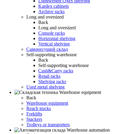
Lightweight QMS shelving
Kardex cabinets
Archive racks
Long and oversized
Back
Long and oversized
Console racks
Horizontal shelving
Vertical shelving
Самонесущий склад
Self-supporting warehouse
Back
Self-supporting warehouse
Cash&Carry racks
Retail racks
Shelving racks
Used metal shelving
Warehouse equipment
Back
Warehouse equipment
Reach trucks
Forklifts
Stackers
Trolleys or transporters
Warehouse automation