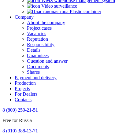
WMS warehouse management system
Video surveillance
Plastic container
Company
About the company
Project cases
Vacancies
Reputation
Responsibility
Details
Guarantees
Question and answer
Documents
Shares
Payment and delivery
Production
Projects
For Dealers
Contacts
8 (800) 250-21-51
Free for Russia
8 (910) 388-13-71