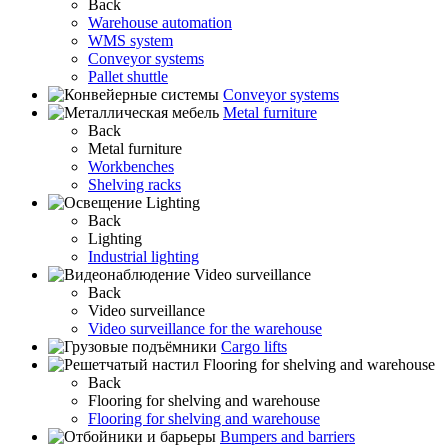
Back
Warehouse automation
WMS system
Conveyor systems
Pallet shuttle
Conveyor systems
Metal furniture
Back
Metal furniture
Workbenches
Shelving racks
Lighting
Back
Lighting
Industrial lighting
Video surveillance
Back
Video surveillance
Video surveillance for the warehouse
Cargo lifts
Flooring for shelving and warehouse
Back
Flooring for shelving and warehouse
Flooring for shelving and warehouse
Bumpers and barriers