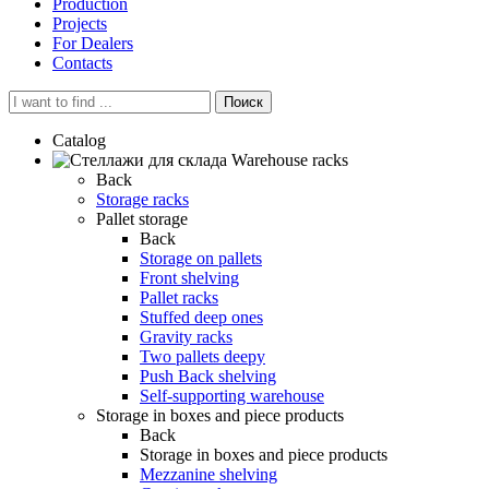
Production
Projects
For Dealers
Contacts
Поиск
Catalog
Warehouse racks
Back
Storage racks
Pallet storage
Back
Storage on pallets
Front shelving
Pallet racks
Stuffed deep ones
Gravity racks
Two pallets deepу
Push Back shelving
Self-supporting warehouse
Storage in boxes and piece products
Back
Storage in boxes and piece products
Mezzanine shelving