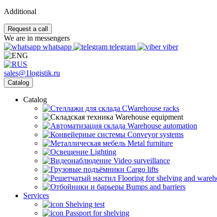
Additional
Request a call
We are in messengers
whatsapp
telegram
viber
sales@1logistik.ru
Catalog
Catalog
CWarehouse racks
Warehouse equipment
Warehouse automation
Conveyor systems
Metal furniture
Lighting
Video surveillance
Cargo lifts
Flooring for shelving and ware
Bumps and barriers
Services
Shelving test
Passport for shelving