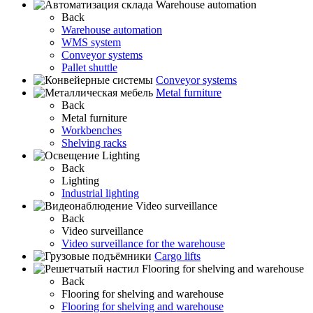
Warehouse automation
Back
Warehouse automation
WMS system
Conveyor systems
Pallet shuttle
Conveyor systems
Metal furniture
Back
Metal furniture
Workbenches
Shelving racks
Lighting
Back
Lighting
Industrial lighting
Video surveillance
Back
Video surveillance
Video surveillance for the warehouse
Cargo lifts
Flooring for shelving and warehouse
Back
Flooring for shelving and warehouse
Flooring for shelving and warehouse