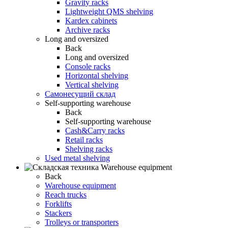
Gravity racks
Lightweight QMS shelving
Kardex cabinets
Archive racks
Long and oversized
Back
Long and oversized
Console racks
Horizontal shelving
Vertical shelving
Самонесущий склад
Self-supporting warehouse
Back
Self-supporting warehouse
Cash&Carry racks
Retail racks
Shelving racks
Used metal shelving
Warehouse equipment
Back
Warehouse equipment
Reach trucks
Forklifts
Stackers
Trolleys or transporters