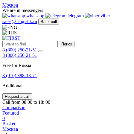
FIRST
Москва
Адрес
We are in messengers
и
whatsapp
telegram
viber
телефон:
sales@1logistik.ru
Back call
Москва,
Алтуфьевское
ш.
д.
Поиск
48,
8 (800) 250-21-51
корпус
8 (800) 250-21-51
2,
офис
Free for Russia
12
127549
8 (910) 388-13-71
Москва,
Россия
Additional
Телефон:
8
(800)
Request a call
250-
Call from 08:00 to 18: 00
21-
Comparison
51
,
Featured
E-
0
mail:
Basket
sales@1Logistik.ru
Москва