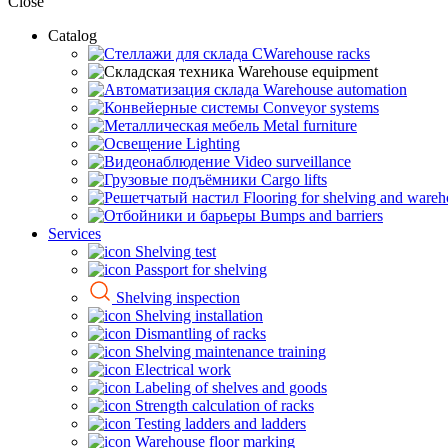
Close
Catalog
CWarehouse racks
Warehouse equipment
Warehouse automation
Conveyor systems
Metal furniture
Lighting
Video surveillance
Cargo lifts
Flooring for shelving and ware
Bumps and barriers
Services
Shelving test
Passport for shelving
Shelving inspection
Shelving installation
Dismantling of racks
Shelving maintenance training
Electrical work
Labeling of shelves and goods
Strength calculation of racks
Testing ladders and ladders
Warehouse floor marking