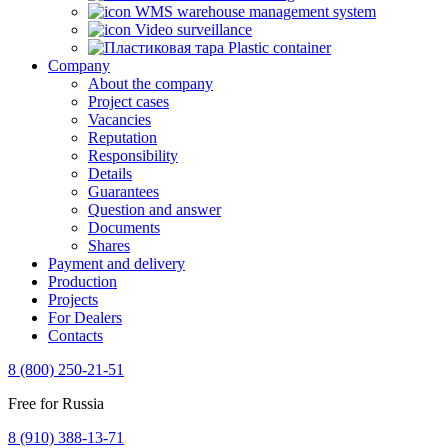
WMS warehouse management system
Video surveillance
Plastic container
Company
About the company
Project cases
Vacancies
Reputation
Responsibility
Details
Guarantees
Question and answer
Documents
Shares
Payment and delivery
Production
Projects
For Dealers
Contacts
8 (800) 250-21-51
Free for Russia
8 (910) 388-13-71