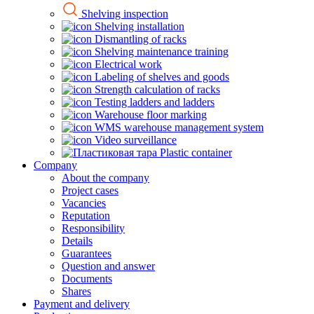
Shelving inspection
Shelving installation
Dismantling of racks
Shelving maintenance training
Electrical work
Labeling of shelves and goods
Strength calculation of racks
Testing ladders and ladders
Warehouse floor marking
WMS warehouse management system
Video surveillance
Plastic container
Company
About the company
Project cases
Vacancies
Reputation
Responsibility
Details
Guarantees
Question and answer
Documents
Shares
Payment and delivery