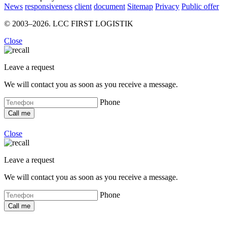
News
responsiveness
client
document
Sitemap
Privacy
Public offer
© 2003–2026. LCC FIRST LOGISTIK
Close
Leave a request
We will contact you as soon as you receive a message.
Phone
Close
Leave a request
We will contact you as soon as you receive a message.
Phone