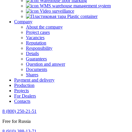
Warehouse floor marking
WMS warehouse management system
Video surveillance
Plastic container
Company
About the company
Project cases
Vacancies
Reputation
Responsibility
Details
Guarantees
Question and answer
Documents
Shares
Payment and delivery
Production
Projects
For Dealers
Contacts
8 (800) 250-21-51
Free for Russia
8 (910) 388-13-71