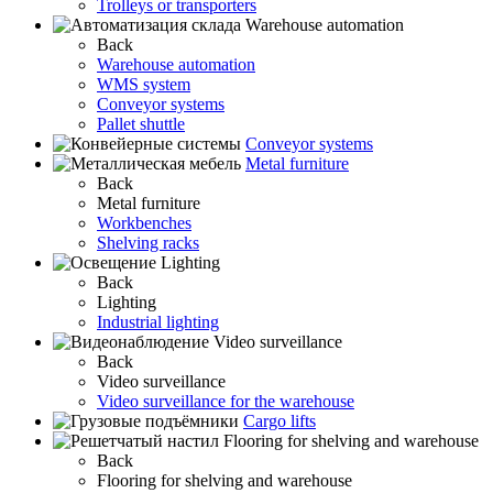
Trolleys or transporters
Warehouse automation
Back
Warehouse automation
WMS system
Conveyor systems
Pallet shuttle
Conveyor systems
Metal furniture
Back
Metal furniture
Workbenches
Shelving racks
Lighting
Back
Lighting
Industrial lighting
Video surveillance
Back
Video surveillance
Video surveillance for the warehouse
Cargo lifts
Flooring for shelving and warehouse
Back
Flooring for shelving and warehouse