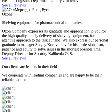
Head of Logistics Department Dmitry Golovnev
See all reviews
Ozone
Shelving equipment for pharmaceutical companies
Ozon Company expresses its gratitude and appreciation to you for
the high-quality, timely delivery of shelving equipment, for the
attentive approach to the task at hand. We also express our personal
gratitude to manager Sergey Korovnikov for his professionalism,
patience and ability to solve issues in the shortest possible time.
Deputy Director for Security Kaliberda O. S.
See all reviews
Our clients are leaders in their field
We cooperate with leading companies and are happy to be their
reliable partner.