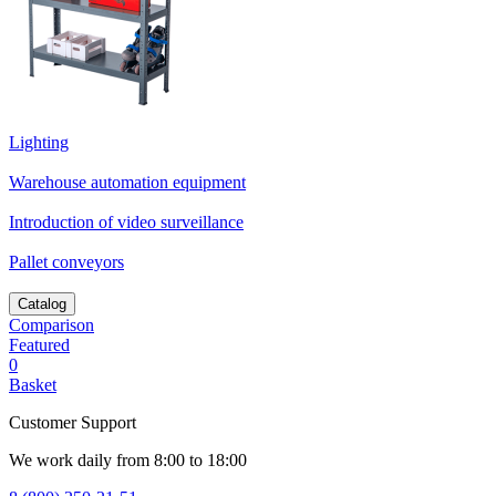
Lighting
Warehouse automation equipment
Introduction of video surveillance
Pallet conveyors
Catalog
Comparison
Featured
0
Basket
Customer Support
We work daily from 8:00 to 18:00