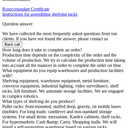
Rosecostandart Certificate
Instructions for assembling shelving racks
Question answer
We have collected the most frequently asked questions from our
clients. If you have not found the answer, please contact us
Back call
How long does it take to complete an order?
Production time depends on the complexity of the order and the
volume of production. We try to calculate the production time taking
into account all the nuances in order to complete the order on time.
What equipment do you equip warehouses and production facilities
with?
Shelving equipment, warehouse equipment, metal furniture,
conveyor equipment, industrial lighting, video surveillance, shelf
racks, loft furniture. We automate storage facilities. We are engaged
in complex robotics.
What types of shelving do you produce?
Pallet racks: front-mounted, stuffed deep, gravity, on mobile bases
(mobile). For long loads: cantilever and non-standard storage
systems. For small items: mezzanine, Kardex cabinets, shelf racks.
For hypermarkets: Cash &amp; Carry, Shopping malls. We will
install a self-supporting warehouse based on various racks.