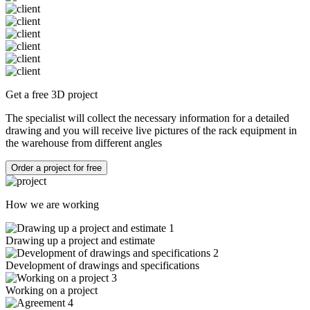
Get a free 3D project
The specialist will collect the necessary information for a detailed
drawing and you will receive live pictures of the rack equipment in
the warehouse from different angles
Order a project for free
How we are working
1
Drawing up a project and estimate
2
Development of drawings and specifications
3
Working on a project
4