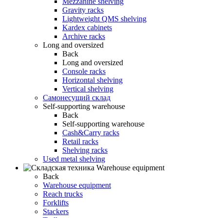
Mezzanine shelving
Gravity racks
Lightweight QMS shelving
Kardex cabinets
Archive racks
Long and oversized
Back
Long and oversized
Console racks
Horizontal shelving
Vertical shelving
Самонесущий склад
Self-supporting warehouse
Back
Self-supporting warehouse
Cash&Carry racks
Retail racks
Shelving racks
Used metal shelving
Warehouse equipment
Back
Warehouse equipment
Reach trucks
Forklifts
Stackers