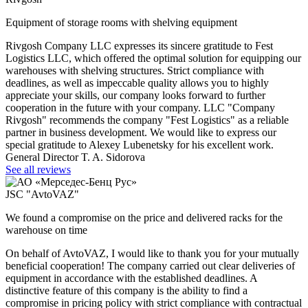
Equipment of storage rooms with shelving equipment
Rivgosh Company LLC expresses its sincere gratitude to Fest
Logistics LLC, which offered the optimal solution for equipping our
warehouses with shelving structures. Strict compliance with
deadlines, as well as impeccable quality allows you to highly
appreciate your skills, our company looks forward to further
cooperation in the future with your company. LLC "Company
Rivgosh" recommends the company "Fest Logistics" as a reliable
partner in business development. We would like to express our
special gratitude to Alexey Lubenetsky for his excellent work.
General Director T. A. Sidorova
See all reviews
JSC "AvtoVAZ"
We found a compromise on the price and delivered racks for the
warehouse on time
On behalf of AvtoVAZ, I would like to thank you for your mutually
beneficial cooperation! The company carried out clear deliveries of
equipment in accordance with the established deadlines. A
distinctive feature of this company is the ability to find a
compromise in pricing policy with strict compliance with contractual