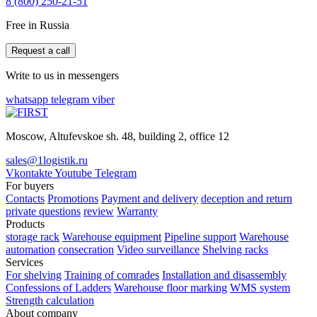
8 (800) 250-21-51
Free in Russia
Request a call
Write to us in messengers
whatsapp
telegram
viber
Moscow, Altufevskoe sh. 48, building 2, office 12
sales@1logistik.ru
Vkontakte
Youtube
Telegram
For buyers
Contacts
Promotions
Payment and delivery
deception and return
private questions
review
Warranty
Products
storage rack
Warehouse equipment
Pipeline support
Warehouse
automation
consecration
Video surveillance
Shelving racks
Services
For shelving
Training of comrades
Installation and disassembly
Confessions of Ladders
Warehouse floor marking
WMS system
Strength calculation
About company