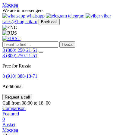
FIRST
Москва
Адрес
We are in messengers
и
whatsapp
telegram
viber
телефон:
sales@1logistik.ru
Back call
Москва,
Алтуфьевское
ш.
д.
Поиск
48,
8 (800) 250-21-51
корпус
8 (800) 250-21-51
2,
офис
Free for Russia
12
127549
8 (910) 388-13-71
Москва,
Россия
Additional
Телефон:
8
(800)
Request a call
250-
Call from 08:00 to 18: 00
21-
Comparison
51
,
Featured
E-
0
mail:
Basket
sales@1Logistik.ru
Москва