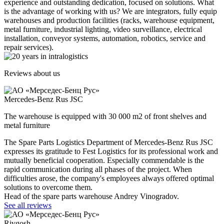
experience and outstanding dedication, focused on solutions. What
is the advantage of working with us? We are integrators, fully equip
warehouses and production facilities (racks, warehouse equipment,
metal furniture, industrial lighting, video surveillance, electrical
installation, conveyor systems, automation, robotics, service and
repair services).
Reviews about us
Mercedes-Benz Rus JSC
The warehouse is equipped with 30 000 m2 of front shelves and
metal furniture
The Spare Parts Logistics Department of Mercedes-Benz Rus JSC
expresses its gratitude to Fest Logistics for its professional work and
mutually beneficial cooperation. Especially commendable is the
rapid communication during all phases of the project. When
difficulties arose, the company's employees always offered optimal
solutions to overcome them.
Head of the spare parts warehouse Andrey Vinogradov.
See all reviews
Rivgosh