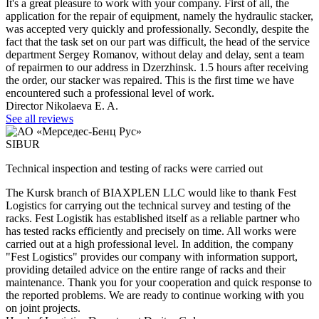
It's a great pleasure to work with your company. First of all, the
application for the repair of equipment, namely the hydraulic stacker,
was accepted very quickly and professionally. Secondly, despite the
fact that the task set on our part was difficult, the head of the service
department Sergey Romanov, without delay and delay, sent a team
of repairmen to our address in Dzerzhinsk. 1.5 hours after receiving
the order, our stacker was repaired. This is the first time we have
encountered such a professional level of work.
Director Nikolaeva E. A.
See all reviews
SIBUR
Technical inspection and testing of racks were carried out
The Kursk branch of BIAXPLEN LLC would like to thank Fest
Logistics for carrying out the technical survey and testing of the
racks. Fest Logistik has established itself as a reliable partner who
has tested racks efficiently and precisely on time. All works were
carried out at a high professional level. In addition, the company
"Fest Logistics" provides our company with information support,
providing detailed advice on the entire range of racks and their
maintenance. Thank you for your cooperation and quick response to
the reported problems. We are ready to continue working with you
on joint projects.