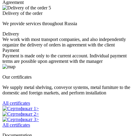
Agreement
5
Delivery of the order
We provide services throughout Russia
Delivery
We work with most transport companies, and also independently
organize the delivery of orders in agreement with the client
Payment
Payment is made only to the current account. Individual payment
terms are possible upon agreement with the manager
Our certificates
We supply metal shelving, conveyor systems, metal furniture to the
domestic and foreign markets, and perform installation
All certificates
All certificates
Documentation