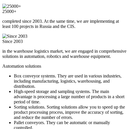
25000+
completed since 2003. At the same time, we are implementing at
least 100 projects in Russia and the CIS.
Since 2003
in the warehouse logistics market, we are engaged in comprehensive
solutions in automation, robotics and warehouse equipment.
Automation solutions
Box conveyor systems. They are used in various industries,
including manufacturing, logistics, warehousing, and
distribution.
High-speed storage and sampling systems. The main
advantage is processing a large number of products in a short
period of time.
Sorting solutions. Sorting solutions allow you to speed up the
product processing process, improve the accuracy of sorting,
and reduce the number of errors.
Pallet conveyors. They can be automatic or manually
controlled.