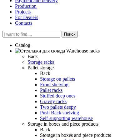
Payment and delivery
Production
Projects
For Dealers
Contacts
Поиск
Catalog
Warehouse racks
Back
Storage racks
Pallet storage
Back
Storage on pallets
Front shelving
Pallet racks
Stuffed deep ones
Gravity racks
Two pallets deepу
Push Back shelving
Self-supporting warehouse
Storage in boxes and piece products
Back
Storage in boxes and piece products