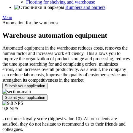
Flooring for shelving and warehouse
Bumpers and barriers
Main
Automation for the warehouse
Warehouse automation equipment
Automated equipment in the warehouse reduces costs, removes the
human factor and increases work efficiency. This allows you to
improve the organization of product storage and processing, reduces
the time spent searching for and completing orders, minimizes
errors, and increases overall productivity. As a result, the company
can reduce labor costs, improve the quality of customer service and
strengthen its competitiveness in the market.
Submit your application
Submit your application
9,8 NPS
- customer loyalty score (highest value 10). All our clients are
satisfied, they do not hesitate to recommend us to their friends and
colleagues.