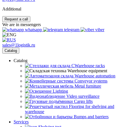
Additional
Request a call
We are in messengers
whatsapp
telegram
viber
sales@1logistik.ru
Catalog
Catalog
CWarehouse racks
Warehouse equipment
Warehouse automation
Conveyor systems
Metal furniture
Lighting
Video surveillance
Cargo lifts
Flooring for shelving and
warehouse
Bumps and barriers
Services
Shelving test