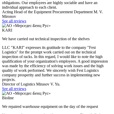
obligations. Our employees are highly sociable and have an
individual approach to each client.
Acting Head of the Equipment Procurement Department M. V.
Mironov
See all reviews
KARI
We have carried out technical inspection of the shelves
LLC "KARI" expresses its gratitude to the company "Fest
Logistics" for the prompt work carried out on the technical
inspection of racks. In this regard, I would like to note the high
qualification of your organization's employees. A good impression
was made by the efficiency of solving work issues and the high
quality of work performed. We sincerely wish Fest Logistics
company prosperity and further success in implementing new
projects.
Director of Logistics Mirasov V. Yu.
See all reviews
Bioline
We repaired warehouse equipment on the day of the request