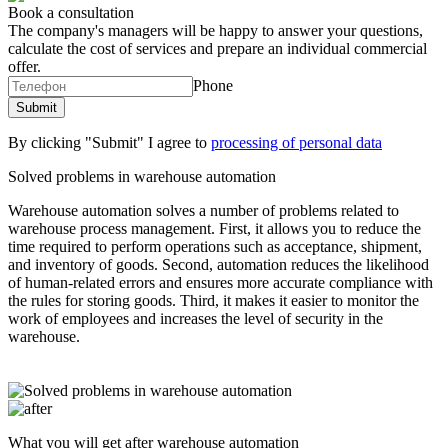
Book a consultation
The company's managers will be happy to answer your questions,
calculate the cost of services and prepare an individual commercial
offer.
Phone
By clicking "Submit" I agree to
processing of personal data
Solved problems in warehouse automation
Warehouse automation solves a number of problems related to
warehouse process management. First, it allows you to reduce the
time required to perform operations such as acceptance, shipment,
and inventory of goods. Second, automation reduces the likelihood
of human-related errors and ensures more accurate compliance with
the rules for storing goods. Third, it makes it easier to monitor the
work of employees and increases the level of security in the
warehouse.
What you will get after warehouse automation