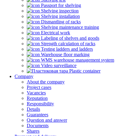
Passport for shelving
Shelving inspection
Shelving installation
Dismantling of racks
Shelving maintenance training
Electrical work
Labeling of shelves and goods
Strength calculation of racks
Testing ladders and ladders
Warehouse floor marking
WMS warehouse management system
Video surveillance
Plastic container
Company
About the company
Project cases
Vacancies
Reputation
Responsibility
Details
Guarantees
Question and answer
Documents
Shares