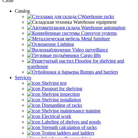
Close
Catalog
CWarehouse racks
Warehouse equipment
Warehouse automation
Conveyor systems
Metal furniture
Lighting
Video surveillance
Cargo lifts
Flooring for shelving and
warehouse
Bumps and barriers
Services
Shelving test
Passport for shelving
Shelving inspection
Shelving installation
Dismantling of racks
Shelving maintenance training
Electrical work
Labeling of shelves and goods
Strength calculation of racks
Testing ladders and ladders