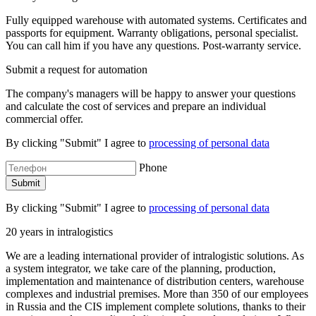
Fully equipped warehouse with automated systems. Certificates and
passports for equipment. Warranty obligations, personal specialist.
You can call him if you have any questions. Post-warranty service.
Submit a request for automation
The company's managers will be happy to answer your questions
and calculate the cost of services and prepare an individual
commercial offer.
By clicking "Submit" I agree to
processing of personal data
Phone
By clicking "Submit" I agree to
processing of personal data
20 years in intralogistics
We are a leading international provider of intralogistic solutions. As
a system integrator, we take care of the planning, production,
implementation and maintenance of distribution centers, warehouse
complexes and industrial premises. More than 350 of our employees
in Russia and the CIS implement complete solutions, thanks to their