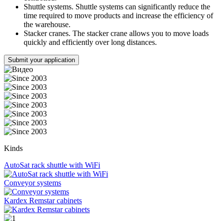
Shuttle systems. Shuttle systems can significantly reduce the
time required to move products and increase the efficiency of
the warehouse.
Stacker cranes. The stacker crane allows you to move loads
quickly and efficiently over long distances.
Submit your application
Kinds
AutoSat rack shuttle with WiFi
Conveyor systems
Kardex Remstar cabinets