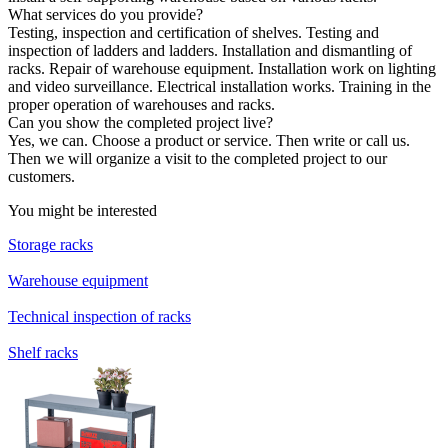
What services do you provide?
Testing, inspection and certification of shelves. Testing and
inspection of ladders and ladders. Installation and dismantling of
racks. Repair of warehouse equipment. Installation work on lighting
and video surveillance. Electrical installation works. Training in the
proper operation of warehouses and racks.
Can you show the completed project live?
Yes, we can. Choose a product or service. Then write or call us.
Then we will organize a visit to the completed project to our
customers.
You might be interested
Storage racks
Warehouse equipment
Technical inspection of racks
Shelf racks