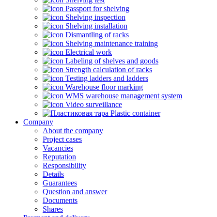
Passport for shelving
Shelving inspection
Shelving installation
Dismantling of racks
Shelving maintenance training
Electrical work
Labeling of shelves and goods
Strength calculation of racks
Testing ladders and ladders
Warehouse floor marking
WMS warehouse management system
Video surveillance
Plastic container
Company
About the company
Project cases
Vacancies
Reputation
Responsibility
Details
Guarantees
Question and answer
Documents
Shares