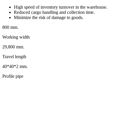
High speed of inventory turnover in the warehouse.
Reduced cargo handling and collection time.
Minimize the risk of damage to goods.
800 mm.
Working width
29,800 mm.
Travel length
40*40*2 mm.
Profile pipe