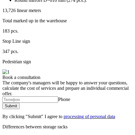
Round mirrors D=610 mm (274 pcs.).
13,726 linear meters
Total marked up in the warehouse
183 pcs.
Stop Line sign
347 pcs.
Pedestrian sign
Book a consultation
The company's managers will be happy to answer your questions,
calculate the cost of services and prepare an individual commercial
offer.
Phone
By clicking "Submit" I agree to
processing of personal data
Differences between storage racks