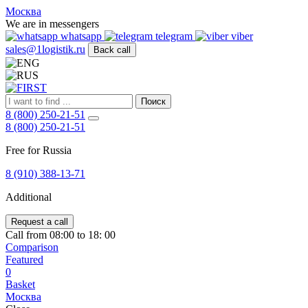
FIRST
Москва
Адрес
We are in messengers
и
whatsapp
telegram
viber
телефон:
sales@1logistik.ru
Back call
Москва,
Алтуфьевское
ш.
д.
Поиск
48,
8 (800) 250-21-51
корпус
8 (800) 250-21-51
2,
офис
Free for Russia
12
127549
8 (910) 388-13-71
Москва,
Россия
Additional
Телефон:
8
(800)
Request a call
250-
Call from 08:00 to 18: 00
21-
Comparison
51
,
Featured
E-
0
mail:
Basket
sales@1Logistik.ru
Москва