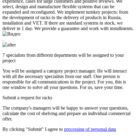
experience, cases for large customers and positive reviews. We
select, design and manufacture flexible systems that can be
expanded and reconfigured. We implement turnkey projects: from
the development of racks to the delivery of products in Russia,
installation and VET. If there are standard systems in stock, we
deliver in 1 day. We provide a guarantee and work with installments.
.
7 specialists from different departments will be assigned to your
project
You will be assigned a category project manager. He will interact
with all the necessary specialists from our staff. One person is
responsible for all communications in the project. For you, this is
one window to solve all your questions. For us, save your time.
Submit a request for racks
The company's managers will be happy to answer your questions,
calculate the cost of shelving and prepare an individual commercial
offer.
By clicking "Submit" I agree to
processing of personal data