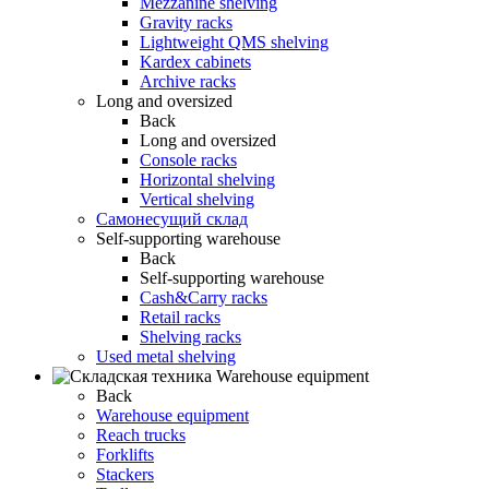
Mezzanine shelving
Gravity racks
Lightweight QMS shelving
Kardex cabinets
Archive racks
Long and oversized
Back
Long and oversized
Console racks
Horizontal shelving
Vertical shelving
Самонесущий склад
Self-supporting warehouse
Back
Self-supporting warehouse
Cash&Carry racks
Retail racks
Shelving racks
Used metal shelving
Warehouse equipment
Back
Warehouse equipment
Reach trucks
Forklifts
Stackers