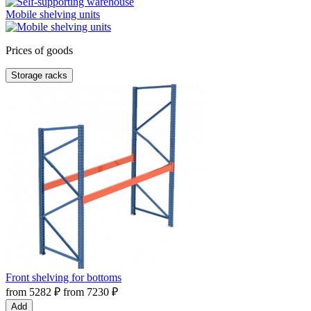
Mobile shelving units
Prices of goods
Storage racks
Front shelving for bottoms
from
5282
₽
from
7230
₽
Add