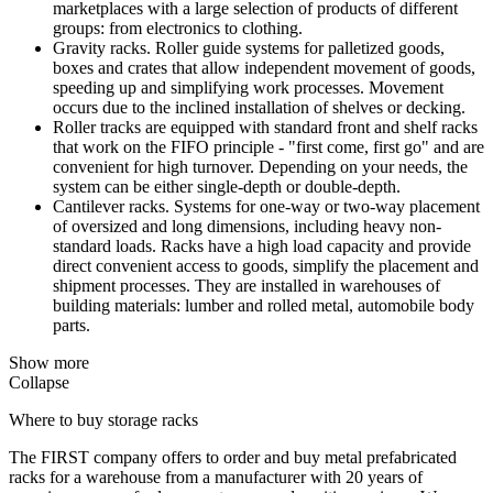
marketplaces with a large selection of products of different
groups: from electronics to clothing.
Gravity racks. Roller guide systems for palletized goods,
boxes and crates that allow independent movement of goods,
speeding up and simplifying work processes. Movement
occurs due to the inclined installation of shelves or decking.
Roller tracks are equipped with standard front and shelf racks
that work on the FIFO principle - "first come, first go" and are
convenient for high turnover. Depending on your needs, the
system can be either single-depth or double-depth.
Cantilever racks. Systems for one-way or two-way placement
of oversized and long dimensions, including heavy non-
standard loads. Racks have a high load capacity and provide
direct convenient access to goods, simplify the placement and
shipment processes. They are installed in warehouses of
building materials: lumber and rolled metal, automobile body
parts.
Show more
Collapse
Where to buy storage racks
The FIRST company offers to order and buy metal prefabricated
racks for a warehouse from a manufacturer with 20 years of