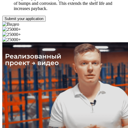
of bumps and corrosion. This extends the shelf life and
increases payback.
Submit your application