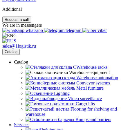
Additional
Request a call
We are in messengers
whatsapp
telegram
viber
sales@1logistik.ru
Catalog
Catalog
CWarehouse racks
Warehouse equipment
Warehouse automation
Conveyor systems
Metal furniture
Lighting
Video surveillance
Cargo lifts
Flooring for shelving and
warehouse
Bumps and barriers
Services
Shelving test