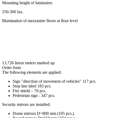
Mounting height of luminaires
250-300 lux.
Illumination of mezzanine floors at floor level
13,726 linear meters marked up
Order form
The following elements are applied:
Sign "direction of movement of vehicles" 117 pcs.
Stop line label 183 pcs.
Fire shield – 70 pcs.
Pedestrian sign - 347 pcs.
Security mirrors are installed:
Dome mirrors D=800 mm (105 pcs.).