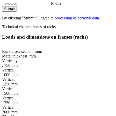
Phone
By clicking "Submit" I agree to
processing of personal data
Technical characteristics of racks
Loads and dimensions on frames (racks)
Rack cross-section, mm.
Metal thickness, mm.
Vertically
, 750 mm.
Vertical
1000 mm.
Vertical
1250 mm.
Vertical
1500 mm.
Vertical
1750 mm.
Vertical
2000 mm.