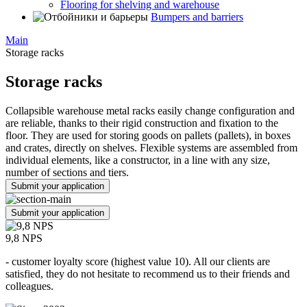
Flooring for shelving and warehouse
Bumpers and barriers
Main
Storage racks
Storage racks
Collapsible warehouse metal racks easily change configuration and
are reliable, thanks to their rigid construction and fixation to the
floor. They are used for storing goods on pallets (pallets), in boxes
and crates, directly on shelves. Flexible systems are assembled from
individual elements, like a constructor, in a line with any size,
number of sections and tiers.
Submit your application
Submit your application
9,8 NPS
- customer loyalty score (highest value 10). All our clients are
satisfied, they do not hesitate to recommend us to their friends and
colleagues.