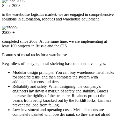
Since 2003
in the warehouse logistics market, we are engaged in comprehensive
solutions in automation, robotics and warehouse equipment.
25000+
completed since 2003. At the same time, we are implementing at
least 100 projects in Russia and the CIS.
Features of metal racks for a warehouse
Regardless of the type, metal shelving has common advantages.
Modular design principle. You can buy warehouse metal racks
for specific tasks, and then complete the system with
additional elements and tiers.
Reliability and safety. When designing, the company's
engineers lay down a margin of safety and stability. Braces
increase the rigidity of the structure. Retainers protect the
beams from being knocked out by the forklift forks. Limiters
prevent the load from falling.
Low investment and operating costs. Metal elements are
completely painted with powder paint, so they are not afraid