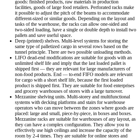
goods: finished products, raw materials in production
facilities, goods of large food retailers. Perforated racks make
it possible to adjust the pitch of the beams to accommodate
different-sized or similar goods. Depending on the layout and
tasks of the warehouse, the racks can allow one-sided and
two-sided loading, have a single or double depth to install two
pallets and save useful space.
Deep (printed) shelves. Multi-level systems for storing the
same type of palletized cargo in several rows based on the
tunnel principle. There are two possible unloading methods.
LIFO dead-end modifications are suitable for goods with an
unlimited shelf life and imply that the last loaded pallet is
shipped first — they are relevant for large manufacturers of
non-food products. End — to-end FIFO models are relevant
for cargo with a short shelf life, because the first loaded
product is shipped first. They are suitable for food enterprises
and grocery warehouses of stores with a large turnover.
Mezzanine shelving units. Multi-storey and multifunctional
systems with decking platforms and stairs for warehouse
operators who can move between the zones where goods are
placed: large and small, piece-by-piece, in boxes and boxes.
Mezzanine racks are suitable for warehouses of any layout, as
they can have a complex configuration. They allow you to
effectively use high ceilings and increase the capacity of the
room by 2-4 times. They are suitable for online stores and