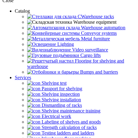
Close
Catalog
CWarehouse racks
Warehouse equipment
Warehouse automation
Conveyor systems
Metal furniture
Lighting
Video surveillance
Cargo lifts
Flooring for shelving and
warehouse
Bumps and barriers
Services
Shelving test
Passport for shelving
Shelving inspection
Shelving installation
Dismantling of racks
Shelving maintenance training
Electrical work
Labeling of shelves and goods
Strength calculation of racks
Testing ladders and ladders