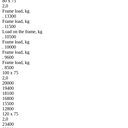
80 x 75
2,0
Frame load, kg
. 13300
Frame load, kg
. 11500
Load on the frame, kg
. 10500
Frame load, kg
. 10000
Frame load, kg
. 9600
Frame load, kg
. 8500
100 x 75
2,0
20000
19400
18100
16800
15500
12800
120 x 75
2,0
23400