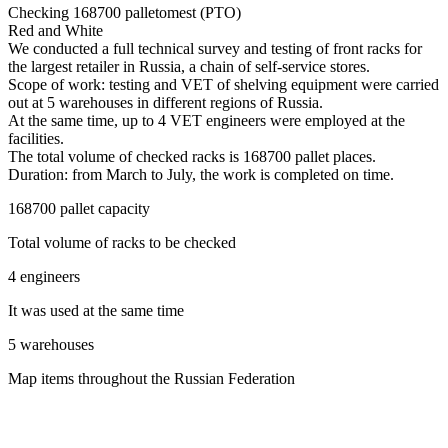
Checking 168700 palletomest (PTO)
Red and White
We conducted a full technical survey and testing of front racks for
the largest retailer in Russia, a chain of self-service stores.
Scope of work: testing and VET of shelving equipment were carried
out at 5 warehouses in different regions of Russia.
At the same time, up to 4 VET engineers were employed at the
facilities.
The total volume of checked racks is 168700 pallet places.
Duration: from March to July, the work is completed on time.
168700 pallet capacity
Total volume of racks to be checked
4 engineers
It was used at the same time
5 warehouses
Map items throughout the Russian Federation