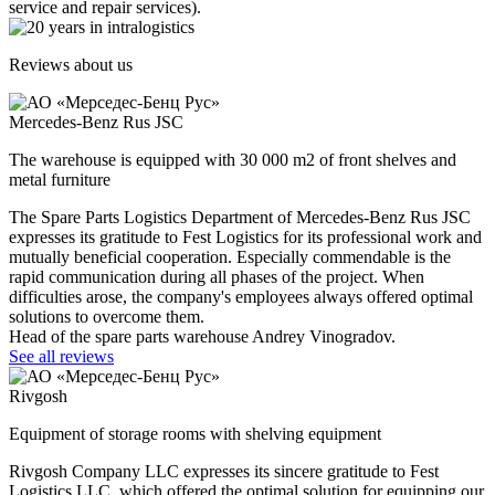
service and repair services).
Reviews about us
Mercedes-Benz Rus JSC
The warehouse is equipped with 30 000 m2 of front shelves and
metal furniture
The Spare Parts Logistics Department of Mercedes-Benz Rus JSC
expresses its gratitude to Fest Logistics for its professional work and
mutually beneficial cooperation. Especially commendable is the
rapid communication during all phases of the project. When
difficulties arose, the company's employees always offered optimal
solutions to overcome them.
Head of the spare parts warehouse Andrey Vinogradov.
See all reviews
Rivgosh
Equipment of storage rooms with shelving equipment
Rivgosh Company LLC expresses its sincere gratitude to Fest
Logistics LLC, which offered the optimal solution for equipping our