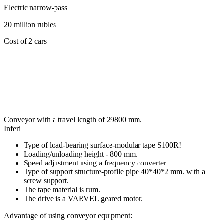
Electric narrow-pass
20 million rubles
Cost of 2 cars
Conveyor with a travel length of 29800 mm.
Inferi
Type of load-bearing surface-modular tape S100R!
Loading/unloading height - 800 mm.
Speed adjustment using a frequency converter.
Type of support structure-profile pipe 40*40*2 mm. with a
screw support.
The tape material is rum.
The drive is a VARVEL geared motor.⠀
Advantage of using conveyor equipment: