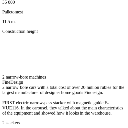
35 000
Palletomest
11.5 m.
Construction height
2 narrow-bore machines
FineDesign
2 narrow-bore cars with a total cost of over 20 million rubles-for the
largest manufacturer of designer home goods Findesign.
FIRST electric narrow-pass stacker with magnetic guide F-
VUE116. In the carousel, they talked about the main characteristics
of the equipment and showed how it looks in the warehouse.
2 stackers