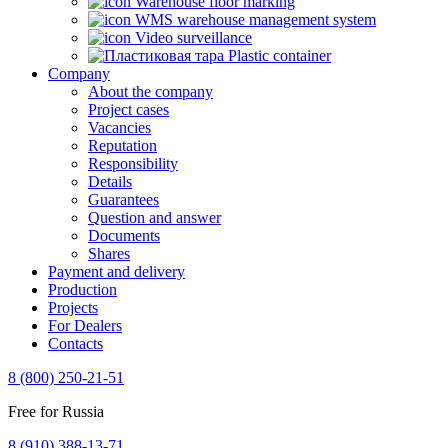
Warehouse floor marking
WMS warehouse management system
Video surveillance
Plastic container
Company
About the company
Project cases
Vacancies
Reputation
Responsibility
Details
Guarantees
Question and answer
Documents
Shares
Payment and delivery
Production
Projects
For Dealers
Contacts
8 (800) 250-21-51
Free for Russia
8 (910) 388-13-71