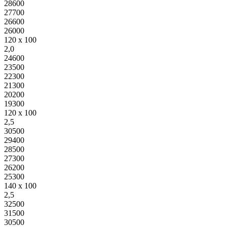
28600
27700
26600
26000
120 x 100
2,0
24600
23500
22300
21300
20200
19300
120 x 100
2,5
30500
29400
28500
27300
26200
25300
140 x 100
2,5
32500
31500
30500