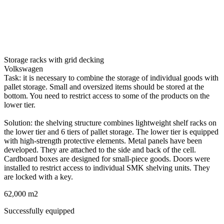
Storage racks with grid decking
Volkswagen
Task: it is necessary to combine the storage of individual goods with
pallet storage. Small and oversized items should be stored at the
bottom. You need to restrict access to some of the products on the
lower tier.
Solution: the shelving structure combines lightweight shelf racks on
the lower tier and 6 tiers of pallet storage. The lower tier is equipped
with high-strength protective elements. Metal panels have been
developed. They are attached to the side and back of the cell.
Cardboard boxes are designed for small-piece goods. Doors were
installed to restrict access to individual SMK shelving units. They
are locked with a key.
62,000 m2
Successfully equipped