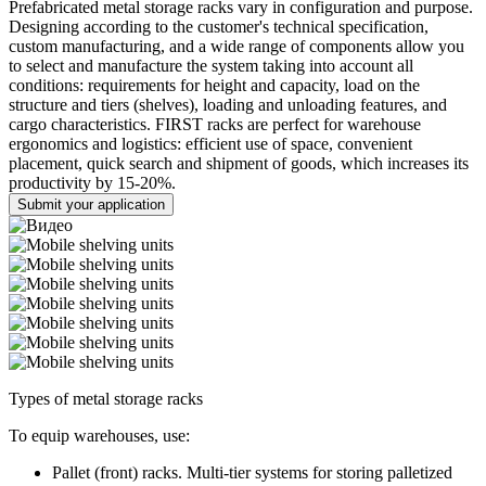
Prefabricated metal storage racks vary in configuration and purpose.
Designing according to the customer's technical specification,
custom manufacturing, and a wide range of components allow you
to select and manufacture the system taking into account all
conditions: requirements for height and capacity, load on the
structure and tiers (shelves), loading and unloading features, and
cargo characteristics. FIRST racks are perfect for warehouse
ergonomics and logistics: efficient use of space, convenient
placement, quick search and shipment of goods, which increases its
productivity by 15-20%.
Submit your application
Types of metal storage racks
To equip warehouses, use:
Pallet (front) racks. Multi-tier systems for storing palletized