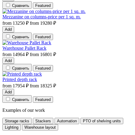
Сравнить
Featured
Mezzanine on columns-price per 1 sq. m.
from
13250
₽
from
19280
₽
Add
Сравнить
Featured
Warehouse Pallet Rack
from
14964
₽
from
16801
₽
Add
Сравнить
Featured
Printed depth rack
from
17954
₽
from
18325
₽
Add
Сравнить
Featured
Examples of our work
Storage racks
Stackers
Automation
PTO of shelving units
Lighting
Warehouse layout