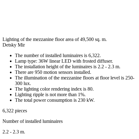
Lighting of the mezzanine floor area of 49,500 sq. m.
Detsky Mir
The number of installed luminaires is 6,322.
Lamp type: 36W linear LED with frosted diffuser.
The installation height of the luminaires is 2.2 - 2.3 m.
There are 950 motion sensors installed.
The illumination of the mezzanine floors at floor level is 250-
300 lux.
The lighting color rendering index is 80.
Lighting ripple is not more than 1%.
The total power consumption is 230 kW.
6,322 pieces
Number of installed luminaires
2.2 - 2.3 m.