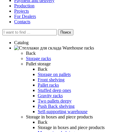
Payment and delivery
Production
Projects
For Dealers
Contacts
Поиск
Catalog
Warehouse racks
Back
Storage racks
Pallet storage
Back
Storage on pallets
Front shelving
Pallet racks
Stuffed deep ones
Gravity racks
Two pallets deepу
Push Back shelving
Self-supporting warehouse
Storage in boxes and piece products
Back
Storage in boxes and piece products