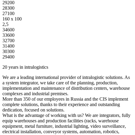
29200
28300
27100
160 x 100
2,5
34600
33600
32700
31400
30300
29400
20 years in intralogistics
We are a leading international provider of intralogistic solutions. As
a system integrator, we take care of the planning, production,
implementation and maintenance of distribution centers, warehouse
complexes and industrial premises.
More than 350 of our employees in Russia and the CIS implement
complete solutions, thanks to their experience and outstanding
dedication, focused on solutions.
What is the advantage of working with us? We are integrators, fully
equip warehouses and production facilities (racks, warehouse
equipment, metal furniture, industrial lighting, video surveillance,
electrical installation, conveyor systems, automation, robotics,