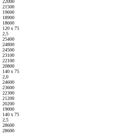
22000
21500
19600
18900
18600
120 x 75
2,5
25400
24800
24500
23100
22100
20800
140 x 75
2,0
24600
23600
22300
21200
20200
19000
140 x 75
2,5
28600
28600