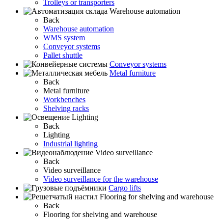
Trolleys or transporters
Warehouse automation
Back
Warehouse automation
WMS system
Conveyor systems
Pallet shuttle
Conveyor systems
Metal furniture
Back
Metal furniture
Workbenches
Shelving racks
Lighting
Back
Lighting
Industrial lighting
Video surveillance
Back
Video surveillance
Video surveillance for the warehouse
Cargo lifts
Flooring for shelving and warehouse
Back
Flooring for shelving and warehouse