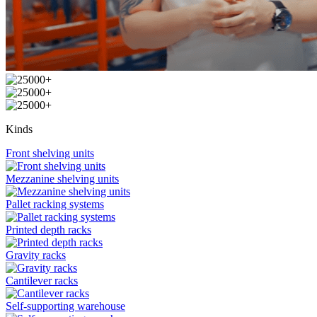
Kinds
Front shelving units
Mezzanine shelving units
Pallet racking systems
Printed depth racks
Gravity racks
Cantilever racks
Self-supporting warehouse