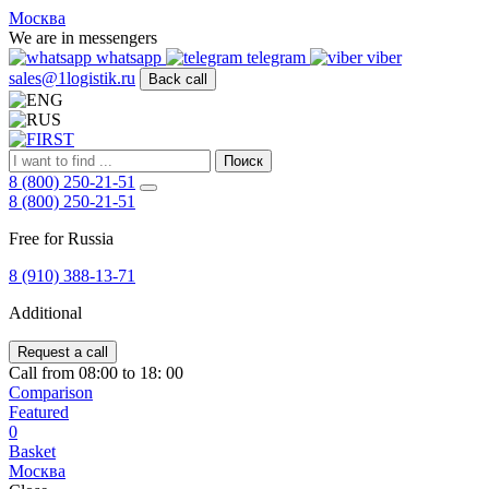
FIRST
Москва
Адрес
We are in messengers
и
whatsapp
telegram
viber
телефон:
sales@1logistik.ru
Back call
Москва,
Алтуфьевское
ш.
д.
Поиск
48,
8 (800) 250-21-51
корпус
8 (800) 250-21-51
2,
офис
Free for Russia
12
127549
8 (910) 388-13-71
Москва,
Россия
Additional
Телефон:
8
(800)
Request a call
250-
Call from 08:00 to 18: 00
21-
Comparison
51
,
Featured
E-
0
mail:
Basket
sales@1Logistik.ru
Москва