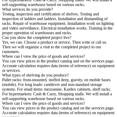
self-supporting warehouse based on various racks.
What services do you provide?
Testing, inspection and certification of shelves. Testing and
inspection of ladders and ladders. Installation and dismantling of
racks. Repair of warehouse equipment. Installation work on lighting
and video surveillance. Electrical installation works. Training in the
proper operation of warehouses and racks.
Can you show the completed project live?
Yes, we can. Choose a product or service. Then write or call us.
Then we will organize a visit to the completed project to our
customers.
Where can I view the price of goods and services?
You can view prices in the product catalog and on the services page.
Accurate calculation requires data (terms of reference) on equipment
or services.
What types of shelving do you produce?
Pallet racks: front-mounted, stuffed deep, gravity, on mobile bases
(mobile). For long loads: cantilever and non-standard storage
systems. For small items: mezzanine, Kardex cabinets, shelf racks.
For hypermarkets: Cash & Carry, Shopping malls. We will install a
self-supporting warehouse based on various racks.
Where can I view the price of goods and services?
You can view prices in the product catalog and on the services page.
Accurate calculation requires data (terms of reference) on equipment