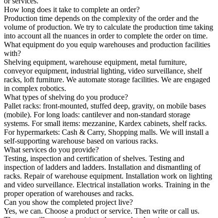
or services.
How long does it take to complete an order?
Production time depends on the complexity of the order and the
volume of production. We try to calculate the production time taking
into account all the nuances in order to complete the order on time.
What equipment do you equip warehouses and production facilities
with?
Shelving equipment, warehouse equipment, metal furniture,
conveyor equipment, industrial lighting, video surveillance, shelf
racks, loft furniture. We automate storage facilities. We are engaged
in complex robotics.
What types of shelving do you produce?
Pallet racks: front-mounted, stuffed deep, gravity, on mobile bases
(mobile). For long loads: cantilever and non-standard storage
systems. For small items: mezzanine, Kardex cabinets, shelf racks.
For hypermarkets: Cash & Carry, Shopping malls. We will install a
self-supporting warehouse based on various racks.
What services do you provide?
Testing, inspection and certification of shelves. Testing and
inspection of ladders and ladders. Installation and dismantling of
racks. Repair of warehouse equipment. Installation work on lighting
and video surveillance. Electrical installation works. Training in the
proper operation of warehouses and racks.
Can you show the completed project live?
Yes, we can. Choose a product or service. Then write or call us.