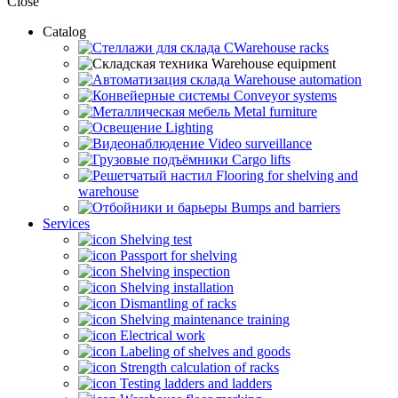
Close
Catalog
CWarehouse racks
Warehouse equipment
Warehouse automation
Conveyor systems
Metal furniture
Lighting
Video surveillance
Cargo lifts
Flooring for shelving and
warehouse
Bumps and barriers
Services
Shelving test
Passport for shelving
Shelving inspection
Shelving installation
Dismantling of racks
Shelving maintenance training
Electrical work
Labeling of shelves and goods
Strength calculation of racks
Testing ladders and ladders