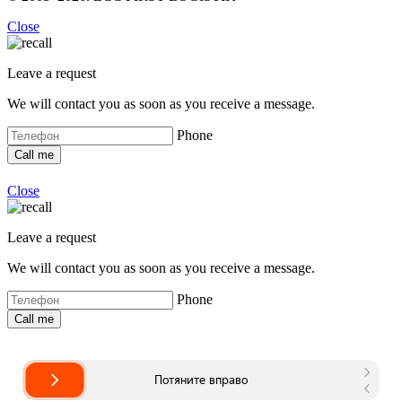
Close
Leave a request
We will contact you as soon as you receive a message.
Phone
Close
Leave a request
We will contact you as soon as you receive a message.
Phone