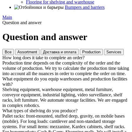
Flooring for shelving and warehouse
Bumpers and barriers
Main
Question and answer
Question and answer
Все
Assortment
Доставка и оплата
Production
Services
How long does it take to complete an order?
Production time depends on the complexity of the order and the
volume of production. We try to calculate the production time taking
into account all the nuances in order to complete the order on time.
What equipment do you equip warehouses and production facilities
with?
Shelving equipment, warehouse equipment, metal furniture,
conveyor equipment, industrial lighting, video surveillance, shelf
racks, loft furniture. We automate storage facilities. We are engaged
in complex robotics.
What types of shelving do you produce?
Pallet racks: front-mounted, stuffed deep, gravity, on mobile bases
(mobile). For long loads: cantilever and non-standard storage
systems. For small items: mezzanine, Kardex cabinets, shelf racks.
For hypermarkets: Cash & Carry, Shopping malls. We will install a