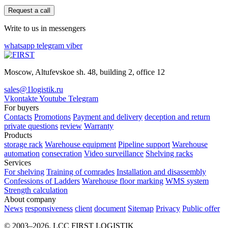
Request a call
Write to us in messengers
whatsapp
telegram
viber
Moscow, Altufevskoe sh. 48, building 2, office 12
sales@1logistik.ru
Vkontakte
Youtube
Telegram
For buyers
Contacts
Promotions
Payment and delivery
deception and return
private questions
review
Warranty
Products
storage rack
Warehouse equipment
Pipeline support
Warehouse
automation
consecration
Video surveillance
Shelving racks
Services
For shelving
Training of comrades
Installation and disassembly
Confessions of Ladders
Warehouse floor marking
WMS system
Strength calculation
About company
News
responsiveness
client
document
Sitemap
Privacy
Public offer
© 2003–2026. LCC FIRST LOGISTIK