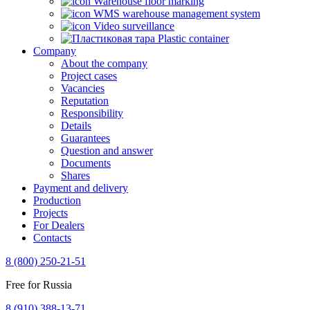
Warehouse floor marking
WMS warehouse management system
Video surveillance
Plastic container
Company
About the company
Project cases
Vacancies
Reputation
Responsibility
Details
Guarantees
Question and answer
Documents
Shares
Payment and delivery
Production
Projects
For Dealers
Contacts
8 (800) 250-21-51
Free for Russia
8 (910) 388-13-71