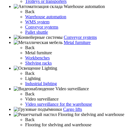
Trolleys or transporters
Warehouse automation
Back
Warehouse automation
WMS system
Conveyor systems
Pallet shuttle
Conveyor systems
Metal furniture
Back
Metal furniture
Workbenches
Shelving racks
Lighting
Back
Lighting
Industrial lighting
Video surveillance
Back
Video surveillance
Video surveillance for the warehouse
Cargo lifts
Flooring for shelving and warehouse
Back
Flooring for shelving and warehouse