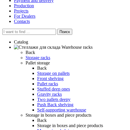
Payment and delivery
Production
Projects
For Dealers
Contacts
Поиск
Catalog
Warehouse racks
Back
Storage racks
Pallet storage
Back
Storage on pallets
Front shelving
Pallet racks
Stuffed deep ones
Gravity racks
Two pallets deepу
Push Back shelving
Self-supporting warehouse
Storage in boxes and piece products
Back
Storage in boxes and piece products