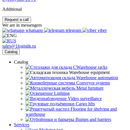
Additional
Request a call
We are in messengers
whatsapp
telegram
viber
sales@1logistik.ru
Catalog
Catalog
CWarehouse racks
Warehouse equipment
Warehouse automation
Conveyor systems
Metal furniture
Lighting
Video surveillance
Cargo lifts
Flooring for shelving and
warehouse
Bumps and barriers
Services
Shelving test