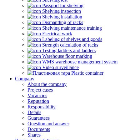
Passport for shelving
Shelving inspection
Shelving installation
Dismantling of racks
Shelving maintenance training
Electrical work
Labeling of shelves and goods
Strength calculation of racks
Testing ladders and ladders
Warehouse floor marking
WMS warehouse management system
Video surveillance
Plastic container
Company
About the company
Project cases
Vacancies
Reputation
Responsibility
Details
Guarantees
Question and answer
Documents
Shares