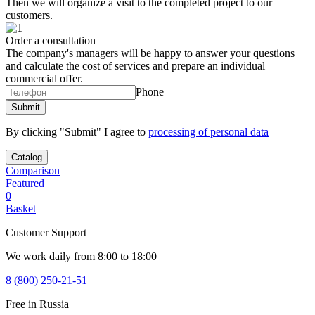
Then we will organize a visit to the completed project to our
customers.
Order a consultation
The company's managers will be happy to answer your questions
and calculate the cost of services and prepare an individual
commercial offer.
Phone
By clicking "Submit" I agree to
processing of personal data
Catalog
Comparison
Featured
0
Basket
Customer Support
We work daily from 8:00 to 18:00
8 (800) 250-21-51
Free in Russia