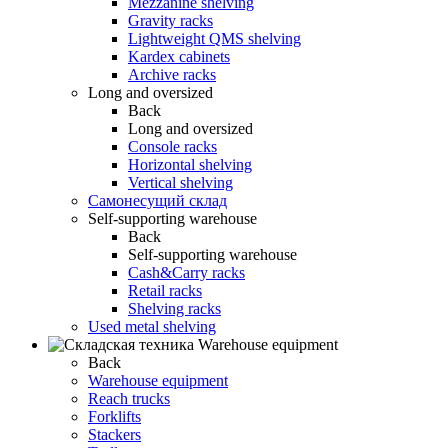
Mezzanine shelving
Gravity racks
Lightweight QMS shelving
Kardex cabinets
Archive racks
Long and oversized
Back
Long and oversized
Console racks
Horizontal shelving
Vertical shelving
Самонесущий склад
Self-supporting warehouse
Back
Self-supporting warehouse
Cash&Carry racks
Retail racks
Shelving racks
Used metal shelving
Warehouse equipment
Back
Warehouse equipment
Reach trucks
Forklifts
Stackers