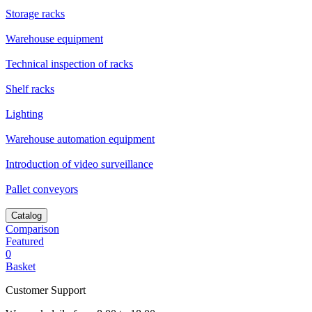
Storage racks
Warehouse equipment
Technical inspection of racks
Shelf racks
Lighting
Warehouse automation equipment
Introduction of video surveillance
Pallet conveyors
Catalog
Comparison
Featured
0
Basket
Customer Support