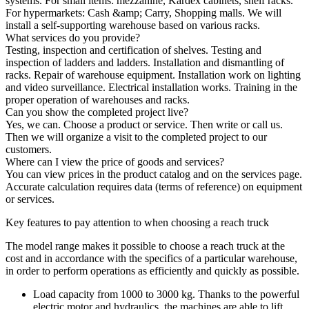
systems. For small items: mezzanine, Kardex cabinets, shelf racks.
For hypermarkets: Cash &amp; Carry, Shopping malls. We will
install a self-supporting warehouse based on various racks.
What services do you provide?
Testing, inspection and certification of shelves. Testing and
inspection of ladders and ladders. Installation and dismantling of
racks. Repair of warehouse equipment. Installation work on lighting
and video surveillance. Electrical installation works. Training in the
proper operation of warehouses and racks.
Can you show the completed project live?
Yes, we can. Choose a product or service. Then write or call us.
Then we will organize a visit to the completed project to our
customers.
Where can I view the price of goods and services?
You can view prices in the product catalog and on the services page.
Accurate calculation requires data (terms of reference) on equipment
or services.
Key features to pay attention to when choosing a reach truck
The model range makes it possible to choose a reach truck at the
cost and in accordance with the specifics of a particular warehouse,
in order to perform operations as efficiently and quickly as possible.
Load capacity from 1000 to 3000 kg. Thanks to the powerful
electric motor and hydraulics, the machines are able to lift