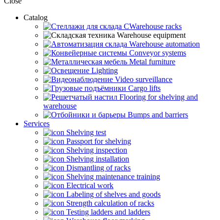
Close
Catalog
CWarehouse racks
Warehouse equipment
Warehouse automation
Conveyor systems
Metal furniture
Lighting
Video surveillance
Cargo lifts
Flooring for shelving and
warehouse
Bumps and barriers
Services
Shelving test
Passport for shelving
Shelving inspection
Shelving installation
Dismantling of racks
Shelving maintenance training
Electrical work
Labeling of shelves and goods
Strength calculation of racks
Testing ladders and ladders