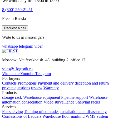
We work daily from 8:00 to 18:00
8 (800) 250-21-51
Free in Russia
Request a call
Write to us in messengers
whatsapp
telegram
viber
Moscow, Altufevskoe sh. 48, building 2, office 12
sales@1logistik.ru
Vkontakte
Youtube
Telegram
For buyers
Contacts
Promotions
Payment and delivery
deception and return
private questions
review
Warranty
Products
storage rack
Warehouse equipment
Pipeline support
Warehouse
automation
consecration
Video surveillance
Shelving racks
Services
For shelving
Training of comrades
Installation and disassembly
Confessions of Ladders
Warehouse floor marking
WMS system