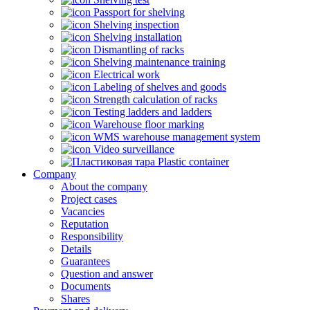
Passport for shelving
Shelving inspection
Shelving installation
Dismantling of racks
Shelving maintenance training
Electrical work
Labeling of shelves and goods
Strength calculation of racks
Testing ladders and ladders
Warehouse floor marking
WMS warehouse management system
Video surveillance
Plastic container
Company
About the company
Project cases
Vacancies
Reputation
Responsibility
Details
Guarantees
Question and answer
Documents
Shares