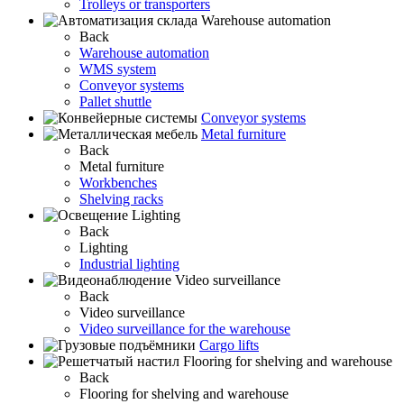
Trolleys or transporters
Warehouse automation
Back
Warehouse automation
WMS system
Conveyor systems
Pallet shuttle
Conveyor systems
Metal furniture
Back
Metal furniture
Workbenches
Shelving racks
Lighting
Back
Lighting
Industrial lighting
Video surveillance
Back
Video surveillance
Video surveillance for the warehouse
Cargo lifts
Flooring for shelving and warehouse
Back
Flooring for shelving and warehouse