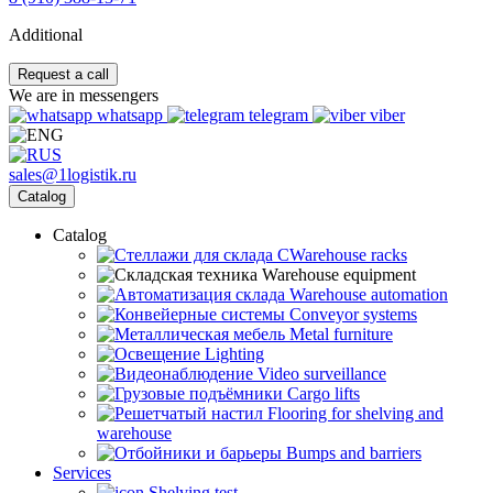
Additional
Request a call
We are in messengers
whatsapp
telegram
viber
sales@1logistik.ru
Catalog
Catalog
CWarehouse racks
Warehouse equipment
Warehouse automation
Conveyor systems
Metal furniture
Lighting
Video surveillance
Cargo lifts
Flooring for shelving and
warehouse
Bumps and barriers
Services
Shelving test