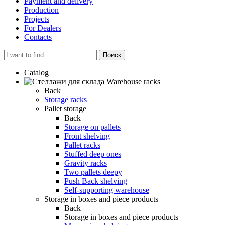
Payment and delivery
Production
Projects
For Dealers
Contacts
Поиск
Catalog
Warehouse racks
Back
Storage racks
Pallet storage
Back
Storage on pallets
Front shelving
Pallet racks
Stuffed deep ones
Gravity racks
Two pallets deepу
Push Back shelving
Self-supporting warehouse
Storage in boxes and piece products
Back
Storage in boxes and piece products