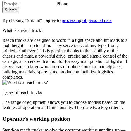
Phone
By clicking "Submit" I agree to
processing of personal data
What is a reach truck?
Reach trucks are designed to work in a tight space and lift loads to a
high height — up to 13 m. They serve racks of any type: front,
printed, cantilever. This is possible thanks to the stability of the
chassis and mast, a powerful drive, precise and simple control of the
carriage, a camera with a monitor for easy manipulation of light and
heavy loads in large warehouses of online stores or marketplaces,
building materials, spare parts, production facilities, logistics
complexes.
Types of reach trucks
The range of equipment allows you to choose models based on the
features of operation and functionality. There are two key criteria.
Operator's working position
Stand-on reach trucks involve the operator working standing up —