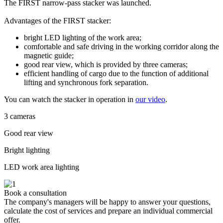
The FIRST narrow-pass stacker was launched.
Advantages of the FIRST stacker:
bright LED lighting of the work area;
comfortable and safe driving in the working corridor along the
magnetic guide;
good rear view, which is provided by three cameras;
efficient handling of cargo due to the function of additional
lifting and synchronous fork separation.
You can watch the stacker in operation in
our video
.
3 cameras
Good rear view
Bright lighting
LED work area lighting
Book a consultation
The company's managers will be happy to answer your questions,
calculate the cost of services and prepare an individual commercial
offer.