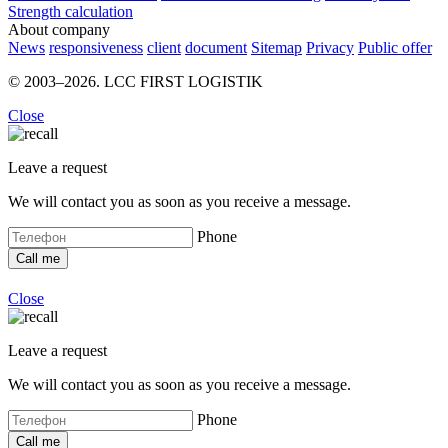
Strength calculation
About company
News
responsiveness
client
document
Sitemap
Privacy
Public offer
© 2003–2026. LCC FIRST LOGISTIK
Close
Leave a request
We will contact you as soon as you receive a message.
Phone
Close
Leave a request
We will contact you as soon as you receive a message.
Phone