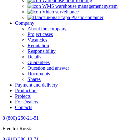
Warehouse floor marking
WMS warehouse management system
Video surveillance
Plastic container
Company
About the company
Project cases
Vacancies
Reputation
Responsibility
Details
Guarantees
Question and answer
Documents
Shares
Payment and delivery
Production
Projects
For Dealers
Contacts
8 (800) 250-21-51
Free for Russia
8 (910) 388-13-71