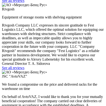
See all reviews
Rivgosh
Equipment of storage rooms with shelving equipment
Rivgosh Company LLC expresses its sincere gratitude to Fest
Logistics LLC, which offered the optimal solution for equipping our
warehouses with shelving structures. Strict compliance with
deadlines, as well as impeccable quality allows you to highly
appreciate your skills, our company looks forward to further
cooperation in the future with your company. LLC "Company
Rivgosh" recommends the company "Fest Logistics" as a reliable
partner in business development. We would like to express our
special gratitude to Alexey Lubenetsky for his excellent work.
General Director T. A. Sidorova
See all reviews
JSC "AvtoVAZ"
We found a compromise on the price and delivered racks for the
warehouse on time
On behalf of AvtoVAZ, I would like to thank you for your mutually
beneficial cooperation! The company carried out clear deliveries of
equipment in accordance with the established deadlines. A