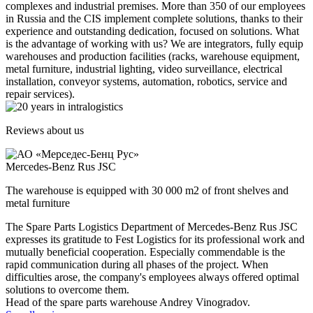
complexes and industrial premises. More than 350 of our employees
in Russia and the CIS implement complete solutions, thanks to their
experience and outstanding dedication, focused on solutions. What
is the advantage of working with us? We are integrators, fully equip
warehouses and production facilities (racks, warehouse equipment,
metal furniture, industrial lighting, video surveillance, electrical
installation, conveyor systems, automation, robotics, service and
repair services).
Reviews about us
Mercedes-Benz Rus JSC
The warehouse is equipped with 30 000 m2 of front shelves and
metal furniture
The Spare Parts Logistics Department of Mercedes-Benz Rus JSC
expresses its gratitude to Fest Logistics for its professional work and
mutually beneficial cooperation. Especially commendable is the
rapid communication during all phases of the project. When
difficulties arose, the company's employees always offered optimal
solutions to overcome them.
Head of the spare parts warehouse Andrey Vinogradov.