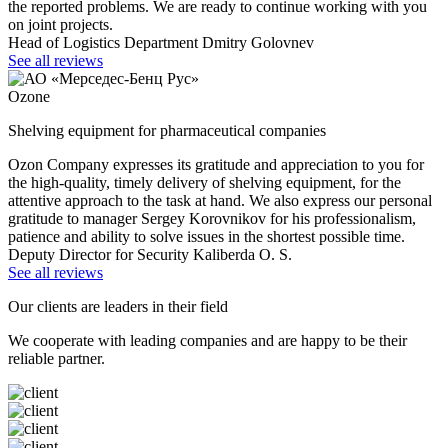
the reported problems. We are ready to continue working with you
on joint projects.
Head of Logistics Department Dmitry Golovnev
See all reviews
Ozone
Shelving equipment for pharmaceutical companies
Ozon Company expresses its gratitude and appreciation to you for
the high-quality, timely delivery of shelving equipment, for the
attentive approach to the task at hand. We also express our personal
gratitude to manager Sergey Korovnikov for his professionalism,
patience and ability to solve issues in the shortest possible time.
Deputy Director for Security Kaliberda O. S.
See all reviews
Our clients are leaders in their field
We cooperate with leading companies and are happy to be their
reliable partner.