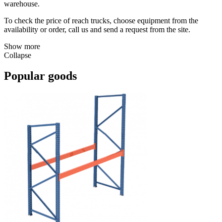
warehouse.
To check the price of reach trucks, choose equipment from the
availability or order, call us and send a request from the site.
Show more
Collapse
Popular goods