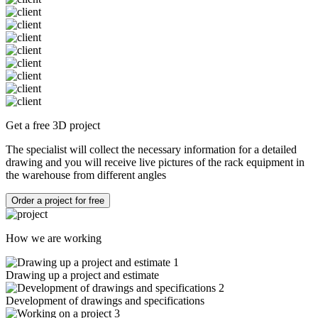
Get a free 3D project
The specialist will collect the necessary information for a detailed
drawing and you will receive live pictures of the rack equipment in
the warehouse from different angles
Order a project for free
How we are working
1
Drawing up a project and estimate
2
Development of drawings and specifications
3