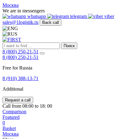
FIRST
Москва
Адрес
We are in messengers
и
whatsapp
telegram
viber
телефон:
sales@1logistik.ru
Back call
Москва,
Алтуфьевское
ш.
д.
Поиск
48,
8 (800) 250-21-51
корпус
8 (800) 250-21-51
2,
офис
Free for Russia
12
127549
8 (910) 388-13-71
Москва,
Россия
Additional
Телефон:
8
(800)
Request a call
250-
Call from 08:00 to 18: 00
21-
Comparison
51
,
Featured
E-
0
mail:
Basket
sales@1Logistik.ru
Москва