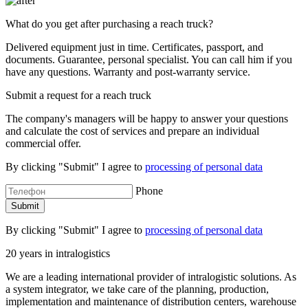
What do you get after purchasing a reach truck?
Delivered equipment just in time. Certificates, passport, and
documents. Guarantee, personal specialist. You can call him if you
have any questions. Warranty and post-warranty service.
Submit a request for a reach truck
The company's managers will be happy to answer your questions
and calculate the cost of services and prepare an individual
commercial offer.
By clicking "Submit" I agree to
processing of personal data
Phone
By clicking "Submit" I agree to
processing of personal data
20 years in intralogistics
We are a leading international provider of intralogistic solutions. As
a system integrator, we take care of the planning, production,
implementation and maintenance of distribution centers, warehouse