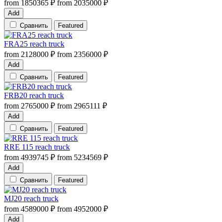
from
1850365
₽
from
2035000
₽
Add
Сравнить
Featured
FRA25 reach truck
from
2128000
₽
from
2356000
₽
Add
Сравнить
Featured
FRB20 reach truck
from
2765000
₽
from
2965111
₽
Add
Сравнить
Featured
RRE 115 reach truck
from
4939745
₽
from
5234569
₽
Add
Сравнить
Featured
MJ20 reach truck
from
4589000
₽
from
4952000
₽
Add