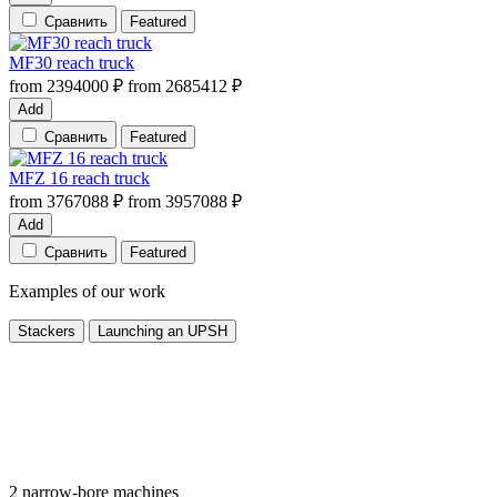
Сравнить
Featured
MF30 reach truck
from
2394000
₽
from
2685412
₽
Add
Сравнить
Featured
MFZ 16 reach truck
from
3767088
₽
from
3957088
₽
Add
Сравнить
Featured
Examples of our work
Stackers
Launching an UPSH
2 narrow-bore machines