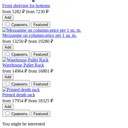
Front shelving for bottoms
from
5282
₽
from
7230
₽
Add
Сравнить
Featured
Mezzanine on columns-price per 1 sq. m.
from
13250
₽
from
19280
₽
Add
Сравнить
Featured
Warehouse Pallet Rack
from
14964
₽
from
16801
₽
Add
Сравнить
Featured
Printed depth rack
from
17954
₽
from
18325
₽
Add
Сравнить
Featured
You might be interested