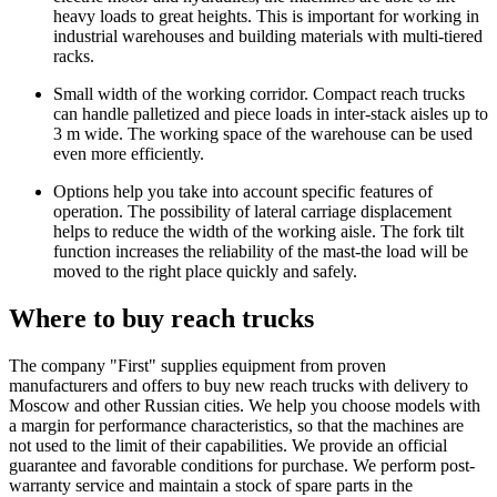
heavy loads to great heights. This is important for working in
industrial warehouses and building materials with multi-tiered
racks.
Small width of the working corridor. Compact reach trucks
can handle palletized and piece loads in inter-stack aisles up to
3 m wide. The working space of the warehouse can be used
even more efficiently.
Options help you take into account specific features of
operation. The possibility of lateral carriage displacement
helps to reduce the width of the working aisle. The fork tilt
function increases the reliability of the mast-the load will be
moved to the right place quickly and safely.
Where to buy reach trucks
The company "First" supplies equipment from proven
manufacturers and offers to buy new reach trucks with delivery to
Moscow and other Russian cities. We help you choose models with
a margin for performance characteristics, so that the machines are
not used to the limit of their capabilities. We provide an official
guarantee and favorable conditions for purchase. We perform post-
warranty service and maintain a stock of spare parts in the