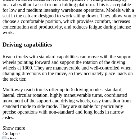
in a cab without a seat or on a folding platform. This is acceptable
for low and medium intensity warehouse operations. Models with a
seat in the cab are designed to work sitting down. They allow you to
choose a comfortable position, which provides comfort, increases
concentration and productivity, and reduces fatigue during intense
work.
Driving capabilities
Reach trucks with standard capabilities can move with the support
wheels pointing forward and support the rotation of the driving
wheels at 1800. They are maneuverable and well-controlled when
changing directions on the move, so they accurately place loads on
the rack tier.
Multi-way reach trucks offer up to 6 driving modes: standard,
lateral, circular rotation, highly maneuverable turns, coordinated
movement of the support and driving wheels, easy transition from
standard mode to side mode. They are suitable for particularly
precise operations with non-standard and long loads in narrow
aisles.
Show more
Collapse