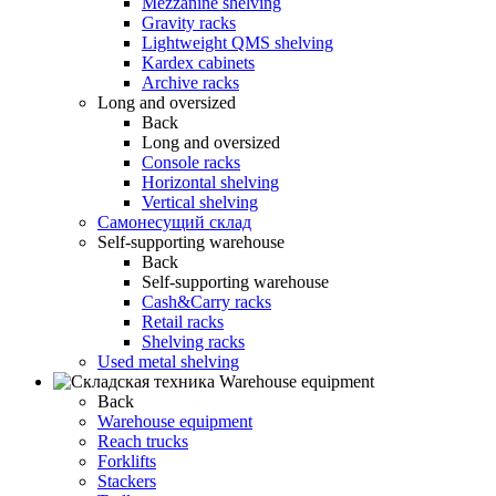
Mezzanine shelving
Gravity racks
Lightweight QMS shelving
Kardex cabinets
Archive racks
Long and oversized
Back
Long and oversized
Console racks
Horizontal shelving
Vertical shelving
Самонесущий склад
Self-supporting warehouse
Back
Self-supporting warehouse
Cash&Carry racks
Retail racks
Shelving racks
Used metal shelving
Warehouse equipment
Back
Warehouse equipment
Reach trucks
Forklifts
Stackers