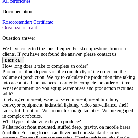
All certificates
Documentation
Rosecostandart Certificate
Organization card
Question answer
We have collected the most frequently asked questions from our
clients. If you have not found the answer, please contact us
Back call
How long does it take to complete an order?
Production time depends on the complexity of the order and the
volume of production. We try to calculate the production time taking
into account all the nuances in order to complete the order on time.
What equipment do you equip warehouses and production facilities
with?
Shelving equipment, warehouse equipment, metal furniture,
conveyor equipment, industrial lighting, video surveillance, shelf
racks, loft furniture. We automate storage facilities. We are engaged
in complex robotics.
What types of shelving do you produce?
Pallet racks: front-mounted, stuffed deep, gravity, on mobile bases
(mobile). For long loads: cantilever and non-standard storage