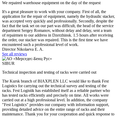
We repaired warehouse equipment on the day of the request
It's a great pleasure to work with your company. First of all, the
application for the repair of equipment, namely the hydraulic stacker,
was accepted very quickly and professionally. Secondly, despite the
fact that the task set on our part was difficult, the head of the service
department Sergey Romanov, without delay and delay, sent a team
of repairmen to our address in Dzerzhinsk. 1.5 hours after receiving
the order, our stacker was repaired. This is the first time we have
encountered such a professional level of work.
Director Nikolaeva E. A.
See all reviews
SIBUR
Technical inspection and testing of racks were carried out
The Kursk branch of BIAXPLEN LLC would like to thank Fest
Logistics for carrying out the technical survey and testing of the
racks. Fest Logistik has established itself as a reliable partner who
has tested racks efficiently and precisely on time. All works were
carried out at a high professional level. In addition, the company
"Fest Logistics" provides our company with information support,
providing detailed advice on the entire range of racks and their
maintenance. Thank you for your cooperation and quick response to