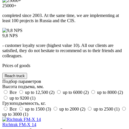
25000+
completed since 2003. At the same time, we are implementing at
least 100 projects in Russia and the CIS.
9,8 NPS
- customer loyalty score (highest value 10). All our clients are
satisfied, they do not hesitate to recommend us to their friends and
colleagues.
Prices of goods
Reach truck
Подбор параметров
Высота подъема, мм.
Все
up to 12,500 (
2
)
up to 6000 (
2
)
up to 8000 (
2
)
up to 9200 (
1
)
Грузоподъемность, кг.
Все
up to 1500 (
3
)
up to 2000 (
2
)
up to 2500 (
1
)
up to 3000 (
1
)
Richtrak FM-X 14