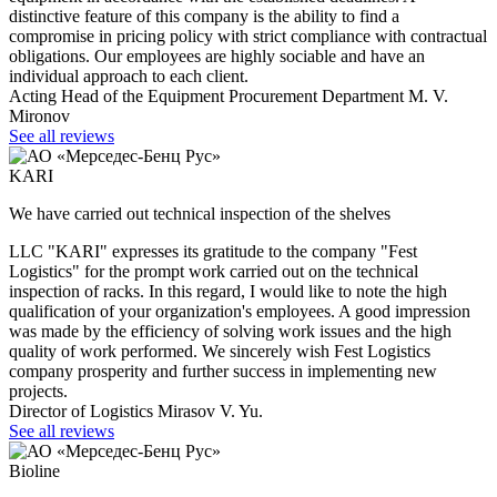
distinctive feature of this company is the ability to find a
compromise in pricing policy with strict compliance with contractual
obligations. Our employees are highly sociable and have an
individual approach to each client.
Acting Head of the Equipment Procurement Department M. V.
Mironov
See all reviews
KARI
We have carried out technical inspection of the shelves
LLC "KARI" expresses its gratitude to the company "Fest
Logistics" for the prompt work carried out on the technical
inspection of racks. In this regard, I would like to note the high
qualification of your organization's employees. A good impression
was made by the efficiency of solving work issues and the high
quality of work performed. We sincerely wish Fest Logistics
company prosperity and further success in implementing new
projects.
Director of Logistics Mirasov V. Yu.
See all reviews
Bioline