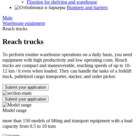
Flooring for shelving and warehouse
Bumpers and barriers
Main
Warehouse equipment
Reach trucks
Reach trucks
To perform routine warehouse operations on a daily basis, you need
equipment with high productivity and low operating costs. Reach
trucks are compact and maneuverable, reaching speeds of up to 10-
12 km / h even when loaded. They can handle the tasks of a forklift
truck, palletized cargo transporter, stacker, and order picker.
Submit your application
Submit your application
Model range
more than 150 models of lifting and transport equipment with a load
capacity from 0.5 to 10 tons