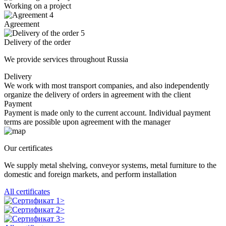
Working on a project
4
Agreement
5
Delivery of the order
We provide services throughout Russia
Delivery
We work with most transport companies, and also independently
organize the delivery of orders in agreement with the client
Payment
Payment is made only to the current account. Individual payment
terms are possible upon agreement with the manager
Our certificates
We supply metal shelving, conveyor systems, metal furniture to the
domestic and foreign markets, and perform installation
All certificates