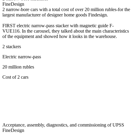
FineDesign
2 narrow-bore cars with a total cost of over 20 million rubles-for the
largest manufacturer of designer home goods Findesign.
FIRST electric narrow-pass stacker with magnetic guide F-
VUE116. In the carousel, they talked about the main characteristics
of the equipment and showed how it looks in the warehouse.
2 stackers
Electric narrow-pass
20 million rubles
Cost of 2 cars
Acceptance, assembly, diagnostics, and commissioning of UPSS
FineDesign