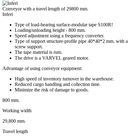
Conveyor with a travel length of 29800 mm.
Inferi
Type of load-bearing surface-modular tape S100R!
Loading/unloading height - 800 mm.
Speed adjustment using a frequency converter.
Type of support structure-profile pipe 40*40*2 mm. with a
screw support.
The tape material is rum.
The drive is a VARVEL geared motor.⠀
Advantage of using conveyor equipment:
High speed of inventory turnover in the warehouse.
Reduced cargo handling and collection time.
Minimize the risk of damage to goods.
800 mm.
Working width
29,800 mm.
Travel length