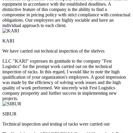
equipment in accordance with the established deadlines. A
distinctive feature of this company is the ability to find a
compromise in pricing policy with strict compliance with contractual
obligations. Our employees are highly sociable and have an
individual approach to each client.
KARI
We have carried out technical inspection of the shelves
LLC "KARI" expresses its gratitude to the company "Fest
Logistics" for the prompt work carried out on the technical
inspection of racks. In this regard, I would like to note the high
qualification of your organization's employees. A good impression
was made by the efficiency of solving work issues and the high
quality of work performed. We sincerely wish Fest Logistics
company prosperity and further success in implementing new
projects.
SIBUR
Technical inspection and testing of racks were carried out