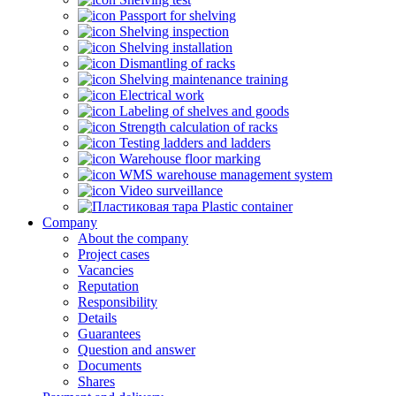
Passport for shelving
Shelving inspection
Shelving installation
Dismantling of racks
Shelving maintenance training
Electrical work
Labeling of shelves and goods
Strength calculation of racks
Testing ladders and ladders
Warehouse floor marking
WMS warehouse management system
Video surveillance
Plastic container
Company
About the company
Project cases
Vacancies
Reputation
Responsibility
Details
Guarantees
Question and answer
Documents
Shares