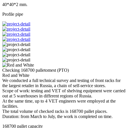
40*40*2 mm.
Profile pipe
Checking 168700 palletomest (PTO)
Red and White
We conducted a full technical survey and testing of front racks for
the largest retailer in Russia, a chain of self-service stores.
Scope of work: testing and VET of shelving equipment were carried
out at 5 warehouses in different regions of Russia.
At the same time, up to 4 VET engineers were employed at the
facilities.
The total volume of checked racks is 168700 pallet places.
Duration: from March to July, the work is completed on time.
168700 pallet capacity