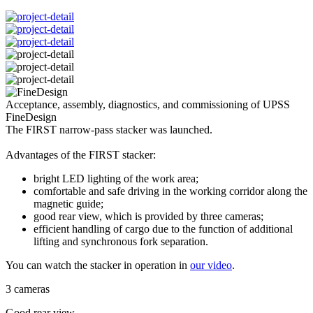
Acceptance, assembly, diagnostics, and commissioning of UPSS
FineDesign
The FIRST narrow-pass stacker was launched.
Advantages of the FIRST stacker:
bright LED lighting of the work area;
comfortable and safe driving in the working corridor along the
magnetic guide;
good rear view, which is provided by three cameras;
efficient handling of cargo due to the function of additional
lifting and synchronous fork separation.
You can watch the stacker in operation in
our video
.
3 cameras
Good rear view