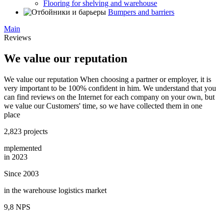
Flooring for shelving and warehouse
Bumpers and barriers
Main
Reviews
We value our reputation
We value our reputation When choosing a partner or employer, it is
very important to be 100% confident in him. We understand that you
can find reviews on the Internet for each company on your own, but
we value our Customers' time, so we have collected them in one
place
2,823 projects
mplemented
in 2023
Since 2003
in the warehouse logistics market
9,8 NPS