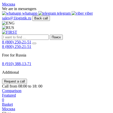
FIRST
Москва
Адрес
We are in messengers
и
whatsapp
telegram
viber
телефон:
sales@1logistik.ru
Back call
Москва,
Алтуфьевское
ш.
д.
Поиск
48,
8 (800) 250-21-51
корпус
8 (800) 250-21-51
2,
офис
Free for Russia
12
127549
8 (910) 388-13-71
Москва,
Россия
Additional
Телефон:
8
(800)
Request a call
250-
Call from 08:00 to 18: 00
21-
Comparison
51
,
Featured
E-
0
mail:
Basket
sales@1Logistik.ru
Москва