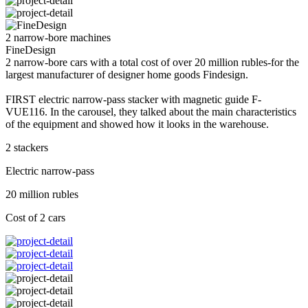
2 narrow-bore machines
FineDesign
2 narrow-bore cars with a total cost of over 20 million rubles-for the
largest manufacturer of designer home goods Findesign.
FIRST electric narrow-pass stacker with magnetic guide F-
VUE116. In the carousel, they talked about the main characteristics
of the equipment and showed how it looks in the warehouse.
2 stackers
Electric narrow-pass
20 million rubles
Cost of 2 cars