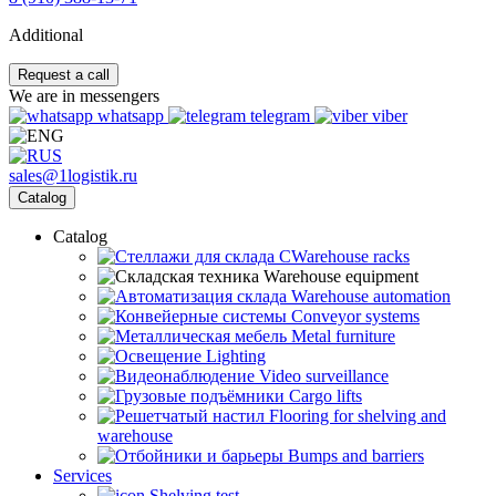
Additional
Request a call
We are in messengers
whatsapp
telegram
viber
sales@1logistik.ru
Catalog
Catalog
CWarehouse racks
Warehouse equipment
Warehouse automation
Conveyor systems
Metal furniture
Lighting
Video surveillance
Cargo lifts
Flooring for shelving and
warehouse
Bumps and barriers
Services
Shelving test