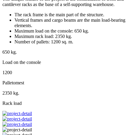
cantilever racks as the base of a self-supporting warehouse.
The rack frame is the main part of the structure.
Vertical frames and cargo beams are the main load-bearing
elements.
Maximum load on the console: 650 kg.
Maximum rack load: 2350 kg.
Number of pallets: 1200 sq. m.
650 kg.
Load on the console
1200
Palletomest
2350 kg.
Rack load