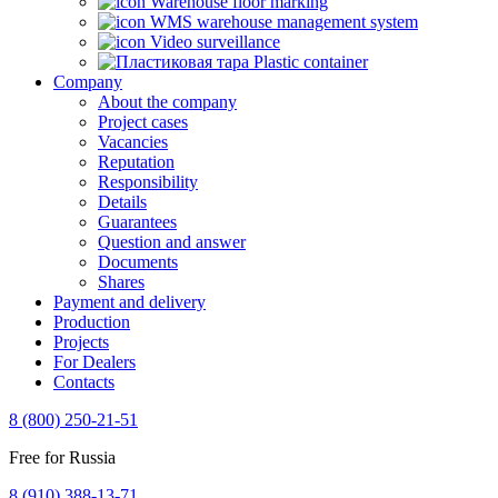
Warehouse floor marking
WMS warehouse management system
Video surveillance
Plastic container
Company
About the company
Project cases
Vacancies
Reputation
Responsibility
Details
Guarantees
Question and answer
Documents
Shares
Payment and delivery
Production
Projects
For Dealers
Contacts
8 (800) 250-21-51
Free for Russia
8 (910) 388-13-71