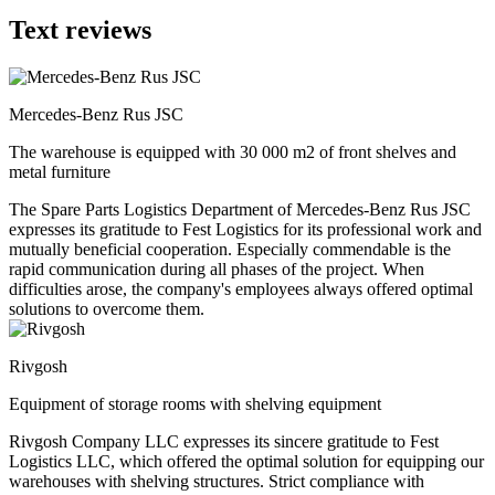
Text reviews
Mercedes-Benz Rus JSC
The warehouse is equipped with 30 000 m2 of front shelves and
metal furniture
The Spare Parts Logistics Department of Mercedes-Benz Rus JSC
expresses its gratitude to Fest Logistics for its professional work and
mutually beneficial cooperation. Especially commendable is the
rapid communication during all phases of the project. When
difficulties arose, the company's employees always offered optimal
solutions to overcome them.
Rivgosh
Equipment of storage rooms with shelving equipment
Rivgosh Company LLC expresses its sincere gratitude to Fest
Logistics LLC, which offered the optimal solution for equipping our
warehouses with shelving structures. Strict compliance with