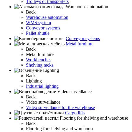
Trolleys or transporters
Warehouse automation
Back
Warehouse automation
WMS system
Conveyor systems
Pallet shuttle
Conveyor systems
Metal furniture
Back
Metal furniture
Workbenches
Shelving racks
Lighting
Back
Lighting
Industrial lighting
Video surveillance
Back
Video surveillance
Video surveillance for the warehouse
Cargo lifts
Flooring for shelving and warehouse
Back
Flooring for shelving and warehouse