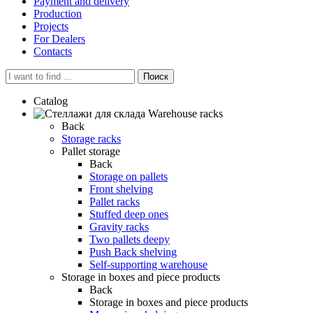
Payment and delivery
Production
Projects
For Dealers
Contacts
Поиск
Catalog
Warehouse racks
Back
Storage racks
Pallet storage
Back
Storage on pallets
Front shelving
Pallet racks
Stuffed deep ones
Gravity racks
Two pallets deepу
Push Back shelving
Self-supporting warehouse
Storage in boxes and piece products
Back
Storage in boxes and piece products