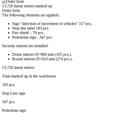
13,726 linear meters marked up
Order form
The following elements are applied:
Sign "direction of movement of vehicles" 117 pcs.
Stop line label 183 pcs.
Fire shield – 70 pcs.
Pedestrian sign - 347 pcs.
Security mirrors are installed:
Dome mirrors D=800 mm (105 pcs.).
Round mirrors D=610 mm (274 pcs.).
13,726 linear meters
Total marked up in the warehouse
183 pcs.
Stop Line sign
347 pcs.
Pedestrian sign