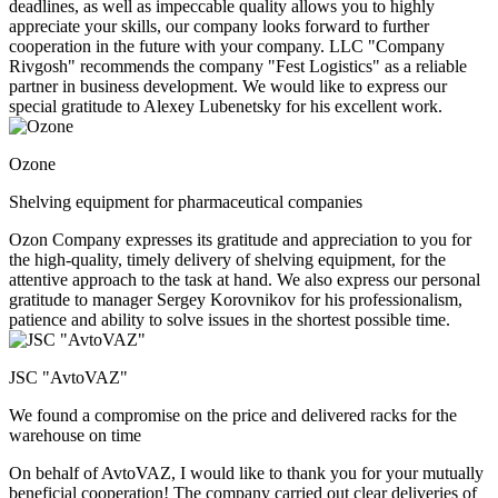
deadlines, as well as impeccable quality allows you to highly
appreciate your skills, our company looks forward to further
cooperation in the future with your company. LLC "Company
Rivgosh" recommends the company "Fest Logistics" as a reliable
partner in business development. We would like to express our
special gratitude to Alexey Lubenetsky for his excellent work.
Ozone
Shelving equipment for pharmaceutical companies
Ozon Company expresses its gratitude and appreciation to you for
the high-quality, timely delivery of shelving equipment, for the
attentive approach to the task at hand. We also express our personal
gratitude to manager Sergey Korovnikov for his professionalism,
patience and ability to solve issues in the shortest possible time.
JSC "AvtoVAZ"
We found a compromise on the price and delivered racks for the
warehouse on time
On behalf of AvtoVAZ, I would like to thank you for your mutually
beneficial cooperation! The company carried out clear deliveries of