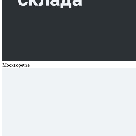
Москворечье