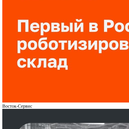
Восток-Сервис