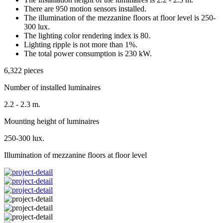
There are 950 motion sensors installed.
The illumination of the mezzanine floors at floor level is 250-
300 lux.
The lighting color rendering index is 80.
Lighting ripple is not more than 1%.
The total power consumption is 230 kW.
6,322 pieces
Number of installed luminaires
2.2 - 2.3 m.
Mounting height of luminaires
250-300 lux.
Illumination of mezzanine floors at floor level