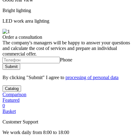
Bright lighting
LED work area lighting
Order a consultation
The company's managers will be happy to answer your questions
and calculate the cost of services and prepare an individual
commercial offer.
Phone
By clicking "Submit" I agree to
processing of personal data
Catalog
Comparison
Featured
0
Basket
Customer Support
We work daily from 8:00 to 18:00