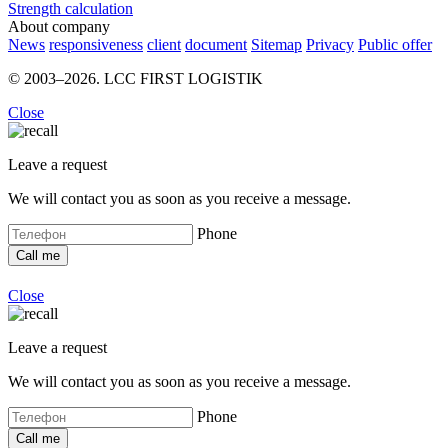
Strength calculation
About company
News
responsiveness
client
document
Sitemap
Privacy
Public offer
© 2003–2026. LCC FIRST LOGISTIK
Close
Leave a request
We will contact you as soon as you receive a message.
Phone
Close
Leave a request
We will contact you as soon as you receive a message.
Phone