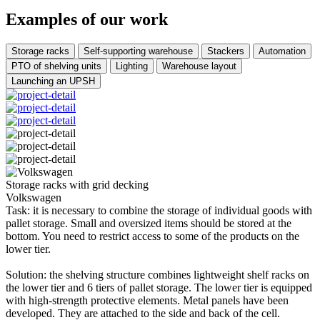
Examples of our work
Storage racks
Self-supporting warehouse
Stackers
Automation
PTO of shelving units
Lighting
Warehouse layout
Launching an UPSH
Storage racks with grid decking
Volkswagen
Task: it is necessary to combine the storage of individual goods with
pallet storage. Small and oversized items should be stored at the
bottom. You need to restrict access to some of the products on the
lower tier.
Solution: the shelving structure combines lightweight shelf racks on
the lower tier and 6 tiers of pallet storage. The lower tier is equipped
with high-strength protective elements. Metal panels have been
developed. They are attached to the side and back of the cell.