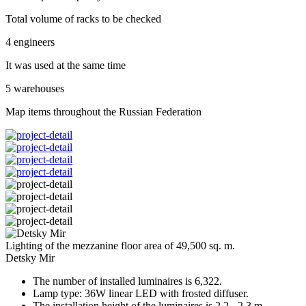
Total volume of racks to be checked
4 engineers
It was used at the same time
5 warehouses
Map items throughout the Russian Federation
Lighting of the mezzanine floor area of 49,500 sq. m.
Detsky Mir
The number of installed luminaires is 6,322.
Lamp type: 36W linear LED with frosted diffuser.
The installation height of the luminaires is 2.2 - 2.3 m.