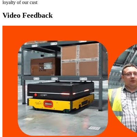
loyalty of our cust
Video Feedback