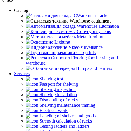
Close
Catalog
CWarehouse racks
Warehouse equipment
Warehouse automation
Conveyor systems
Metal furniture
Lighting
Video surveillance
Cargo lifts
Flooring for shelving and
warehouse
Bumps and barriers
Services
Shelving test
Passport for shelving
Shelving inspection
Shelving installation
Dismantling of racks
Shelving maintenance training
Electrical work
Labeling of shelves and goods
Strength calculation of racks
Testing ladders and ladders