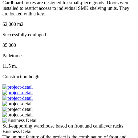
Cardboard boxes are designed for small-piece goods. Doors were
installed to restrict access to individual SMK shelving units. They
are locked with a key.
62,000 m2
Successfully equipped
35 000
Palletomest
11.5 m.
Construction height
Self-supporting warehouse based on front and cantilever racks
Business Detail
The unique feature of the project is the combination of front and