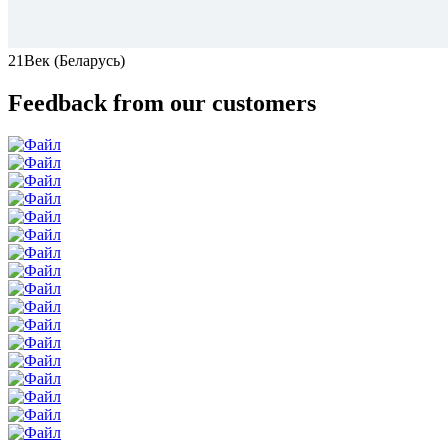
21Век (Беларусь)
Feedback from our customers