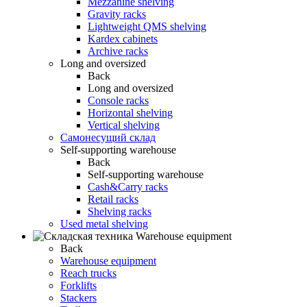
Mezzanine shelving
Gravity racks
Lightweight QMS shelving
Kardex cabinets
Archive racks
Long and oversized
Back
Long and oversized
Console racks
Horizontal shelving
Vertical shelving
Самонесущий склад
Self-supporting warehouse
Back
Self-supporting warehouse
Cash&Carry racks
Retail racks
Shelving racks
Used metal shelving
Warehouse equipment
Back
Warehouse equipment
Reach trucks
Forklifts
Stackers