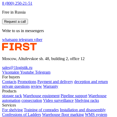
8 (800) 250-21-51
Free in Russia
Request a call
Write to us in messengers
whatsapp
telegram
viber
Moscow, Altufevskoe sh. 48, building 2, office 12
sales@1logistik.ru
Vkontakte
Youtube
Telegram
For buyers
Contacts
Promotions
Payment and delivery
deception and return
private questions
review
Warranty
Products
storage rack
Warehouse equipment
Pipeline support
Warehouse
automation
consecration
Video surveillance
Shelving racks
Services
For shelving
Training of comrades
Installation and disassembly
Confessions of Ladders
Warehouse floor marking
WMS system