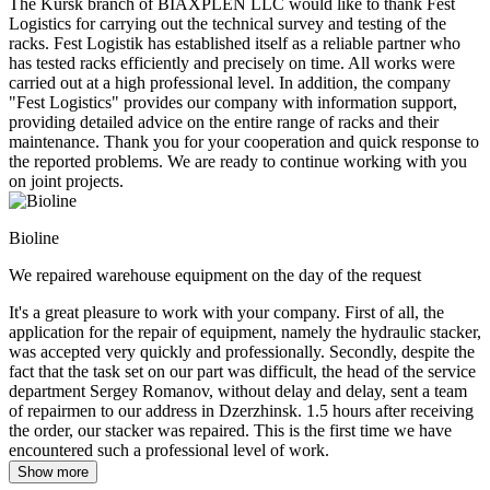
The Kursk branch of BIAXPLEN LLC would like to thank Fest
Logistics for carrying out the technical survey and testing of the
racks. Fest Logistik has established itself as a reliable partner who
has tested racks efficiently and precisely on time. All works were
carried out at a high professional level. In addition, the company
"Fest Logistics" provides our company with information support,
providing detailed advice on the entire range of racks and their
maintenance. Thank you for your cooperation and quick response to
the reported problems. We are ready to continue working with you
on joint projects.
Bioline
We repaired warehouse equipment on the day of the request
It's a great pleasure to work with your company. First of all, the
application for the repair of equipment, namely the hydraulic stacker,
was accepted very quickly and professionally. Secondly, despite the
fact that the task set on our part was difficult, the head of the service
department Sergey Romanov, without delay and delay, sent a team
of repairmen to our address in Dzerzhinsk. 1.5 hours after receiving
the order, our stacker was repaired. This is the first time we have
encountered such a professional level of work.
Show more