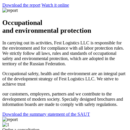
Download the report
Watch it online
Occupational
and environmental protection
In carrying out its activities, Fest Logistics LLC is responsible for
the environment and for compliance with all labor protection rules.
We strictly follow all laws, rules and standards of occupational
safety and environmental protection, which are adopted in the
territory of the Russian Federation.
Occupational safety, health and the environment are an integral part
of the development strategy of Fest Logistics LLC. We strive to
achieve trust
our customers, employees, partners and we contribute to the
development of modern society. Specially designed brochures and
information boards are made to comply with safety regulations.
Download the summary statement of the SAUT
Order a consultation