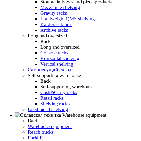
Storage in boxes and piece products
Mezzanine shelving
Gravity racks
Lightweight QMS shelving
Kardex cabinets
Archive racks
Long and oversized
Back
Long and oversized
Console racks
Horizontal shelving
Vertical shelving
Самонесущий склад
Self-supporting warehouse
Back
Self-supporting warehouse
Cash&Carry racks
Retail racks
Shelving racks
Used metal shelving
Warehouse equipment
Back
Warehouse equipment
Reach trucks
Forklifts