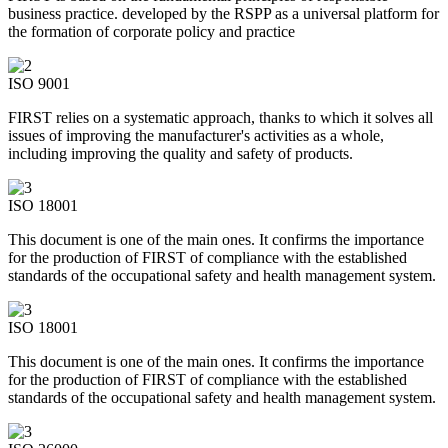
business practice. developed by the RSPP as a universal platform for
the formation of corporate policy and practice
ISO 9001
FIRST relies on a systematic approach, thanks to which it solves all
issues of improving the manufacturer's activities as a whole,
including improving the quality and safety of products.
ISO 18001
This document is one of the main ones. It confirms the importance
for the production of FIRST of compliance with the established
standards of the occupational safety and health management system.
ISO 18001
This document is one of the main ones. It confirms the importance
for the production of FIRST of compliance with the established
standards of the occupational safety and health management system.