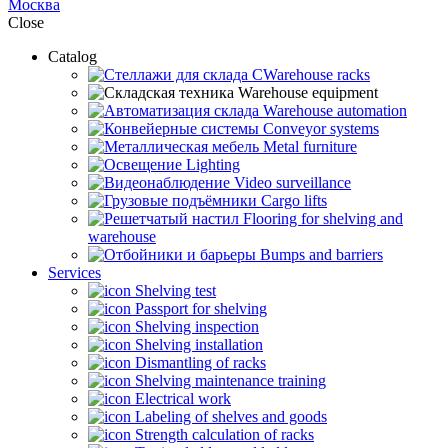
Москва
Close
Catalog
CWarehouse racks
Warehouse equipment
Warehouse automation
Conveyor systems
Metal furniture
Lighting
Video surveillance
Cargo lifts
Flooring for shelving and
warehouse
Bumps and barriers
Services
Shelving test
Passport for shelving
Shelving inspection
Shelving installation
Dismantling of racks
Shelving maintenance training
Electrical work
Labeling of shelves and goods
Strength calculation of racks