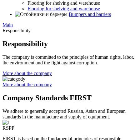
Flooring for shelving and warehouse
Flooring for shelving and warehouse
Bumpers and barriers
Main
Responsibility
Responsibility
The company is committed to the principles of human rights, labor,
the environment and the fight against corruption.
More about the company
More about the company
Company Standards
FIRST
We adhere to generally accepted Russian, Asian and European
standards in the manufacture and supply of equipment.
RSPP
FIRST is based on the fundamental principles of responsible