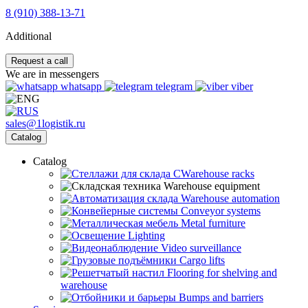
8 (910) 388-13-71
Additional
Request a call
We are in messengers
whatsapp
telegram
viber
sales@1logistik.ru
Catalog
Catalog
CWarehouse racks
Warehouse equipment
Warehouse automation
Conveyor systems
Metal furniture
Lighting
Video surveillance
Cargo lifts
Flooring for shelving and
warehouse
Bumps and barriers