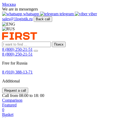
FIRST
Москва
Адрес
We are in messengers
и
whatsapp
telegram
viber
телефон:
sales@1logistik.ru
Back call
Москва,
Алтуфьевское
ш.
д.
48,
Поиск
корпус
8 (800) 250-21-51
2,
8 (800) 250-21-51
офис
12
Free for Russia
127549
Москва,
8 (910) 388-13-71
Россия
Телефон:
8
Additional
(800)
250-
Request a call
21-
Call from 08:00 to 18: 00
51
,
Comparison
E-
Featured
mail:
0
sales@1Logistik.ru
Basket