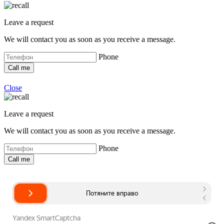
Leave a request
We will contact you as soon as you receive a message.
Phone
Close
Leave a request
We will contact you as soon as you receive a message.
Phone