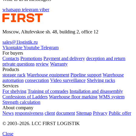
whatsapp
telegram
viber
Moscow, Altufevskoe sh. 48, building 2, office 12
sales@1logistik.ru
Vkontakte
Youtube
Telegram
For buyers
Contacts
Promotions
Payment and delivery
deception and return
private questions
review
Warranty
Products
storage rack
Warehouse equipment
Pipeline support
Warehouse
automation
consecration
Video surveillance
Shelving racks
Services
For shelving
Training of comrades
Installation and disassembly
Confessions of Ladders
Warehouse floor marking
WMS system
Strength calculation
About company
News
responsiveness
client
document
Sitemap
Privacy
Public offer
© 2003–2026. LCC FIRST LOGISTIK
Close