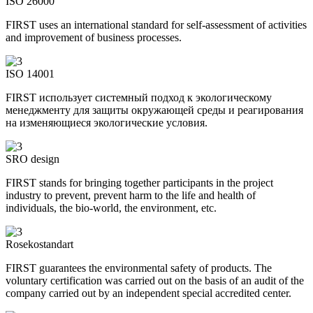
ISO 26000
FIRST uses an international standard for self-assessment of activities
and improvement of business processes.
ISO 14001
FIRST использует системный подход к экологическому
менеджменту для защиты окружающей среды и реагирования
на изменяющиеся экологические условия.
SRO design
FIRST stands for bringing together participants in the project
industry to prevent, prevent harm to the life and health of
individuals, the bio-world, the environment, etc.
Rosekostandart
FIRST guarantees the environmental safety of products. The
voluntary certification was carried out on the basis of an audit of the
company carried out by an independent special accredited center.