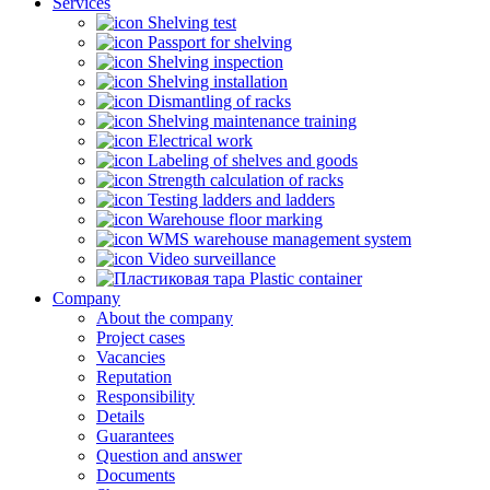
Services
Shelving test
Passport for shelving
Shelving inspection
Shelving installation
Dismantling of racks
Shelving maintenance training
Electrical work
Labeling of shelves and goods
Strength calculation of racks
Testing ladders and ladders
Warehouse floor marking
WMS warehouse management system
Video surveillance
Plastic container
Company
About the company
Project cases
Vacancies
Reputation
Responsibility
Details
Guarantees
Question and answer
Documents