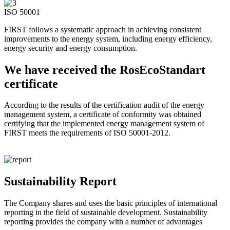
ISO 50001
FIRST follows a systematic approach in achieving consistent
improvements to the energy system, including energy efficiency,
energy security and energy consumption.
We have received the RosEcoStandart
certificate
According to the results of the certification audit of the energy
management system, a certificate of conformity was obtained
certifying that the implemented energy management system of
FIRST meets the requirements of ISO 50001-2012.
Sustainability Report
The Company shares and uses the basic principles of international
reporting in the field of sustainable development. Sustainability
reporting provides the company with a number of advantages