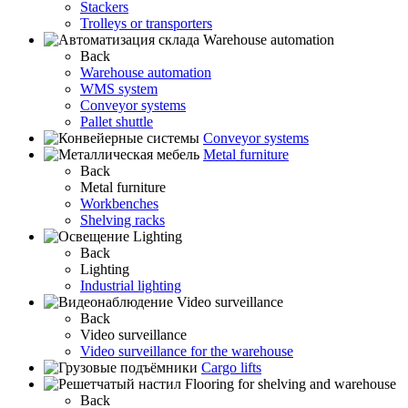
Stackers
Trolleys or transporters
Warehouse automation
Back
Warehouse automation
WMS system
Conveyor systems
Pallet shuttle
Conveyor systems
Metal furniture
Back
Metal furniture
Workbenches
Shelving racks
Lighting
Back
Lighting
Industrial lighting
Video surveillance
Back
Video surveillance
Video surveillance for the warehouse
Cargo lifts
Flooring for shelving and warehouse
Back