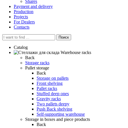
Shares
Payment and delivery
Production
Projects
For Dealers
Contacts
Поиск
Catalog
Warehouse racks
Back
Storage racks
Pallet storage
Back
Storage on pallets
Front shelving
Pallet racks
Stuffed deep ones
Gravity racks
Two pallets deepу
Push Back shelving
Self-supporting warehouse
Storage in boxes and piece products
Back