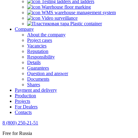
Testing ladders and ladders
Warehouse floor marking
WMS warehouse management system
Video surveillance
Plastic container
Company
About the company
Project cases
Vacancies
Reputation
Responsibility
Details
Guarantees
Question and answer
Documents
Shares
Payment and delivery
Production
Projects
For Dealers
Contacts
8 (800) 250-21-51
Free for Russia