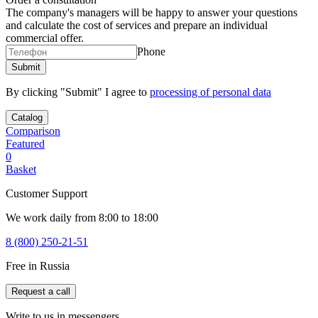
The company's managers will be happy to answer your questions
and calculate the cost of services and prepare an individual
commercial offer.
Phone
By clicking "Submit" I agree to
processing of personal data
Catalog
Comparison
Featured
0
Basket
Customer Support
We work daily from 8:00 to 18:00
8 (800) 250-21-51
Free in Russia
Request a call
Write to us in messengers