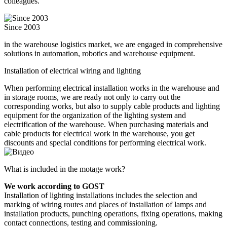
colleagues.
Since 2003
in the warehouse logistics market, we are engaged in comprehensive
solutions in automation, robotics and warehouse equipment.
Installation of electrical wiring and lighting
When performing electrical installation works in the warehouse and
in storage rooms, we are ready not only to carry out the
corresponding works, but also to supply cable products and lighting
equipment for the organization of the lighting system and
electrification of the warehouse. When purchasing materials and
cable products for electrical work in the warehouse, you get
discounts and special conditions for performing electrical work.
What is included in the motage work?
We work according to GOST
Installation of lighting installations includes the selection and
marking of wiring routes and places of installation of lamps and
installation products, punching operations, fixing operations, making
contact connections, testing and commissioning.