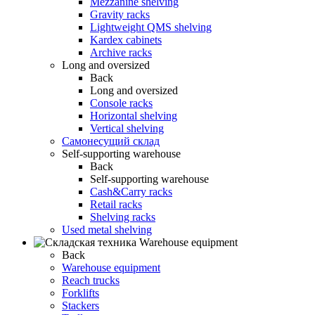
Mezzanine shelving
Gravity racks
Lightweight QMS shelving
Kardex cabinets
Archive racks
Long and oversized
Back
Long and oversized
Console racks
Horizontal shelving
Vertical shelving
Самонесущий склад
Self-supporting warehouse
Back
Self-supporting warehouse
Cash&Carry racks
Retail racks
Shelving racks
Used metal shelving
Warehouse equipment
Back
Warehouse equipment
Reach trucks
Forklifts
Stackers