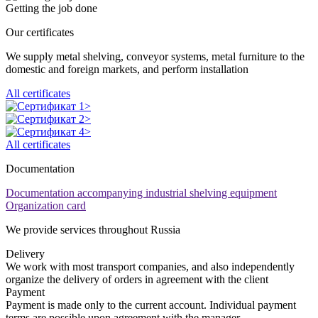
Getting the job done
Our certificates
We supply metal shelving, conveyor systems, metal furniture to the
domestic and foreign markets, and perform installation
All certificates
All certificates
Documentation
Documentation accompanying industrial shelving equipment
Organization card
We provide services throughout Russia
Delivery
We work with most transport companies, and also independently
organize the delivery of orders in agreement with the client
Payment
Payment is made only to the current account. Individual payment
terms are possible upon agreement with the manager