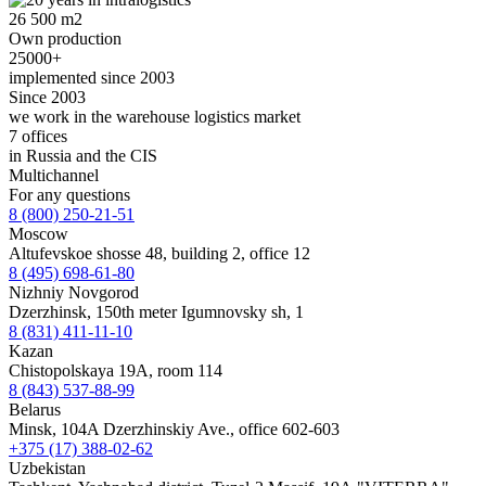
26 500 m2
Own production
25000+
implemented since 2003
Since 2003
we work in the warehouse logistics market
7 offices
in Russia and the CIS
Multichannel
For any questions
8 (800) 250-21-51
Moscow
Altufevskoe shosse 48, building 2, office 12
8 (495) 698-61-80
Nizhniy Novgorod
Dzerzhinsk, 150th meter Igumnovsky sh, 1
8 (831) 411-11-10
Kazan
Chistopolskaya 19A, room 114
8 (843) 537-88-99
Belarus
Minsk, 104A Dzerzhinskiy Ave., office 602-603
+375 (17) 388-02-62
Uzbekistan