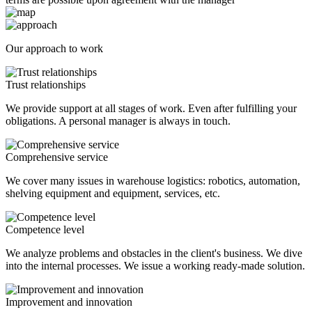
Our approach to work
Trust relationships
We provide support at all stages of work. Even after fulfilling your
obligations. A personal manager is always in touch.
Comprehensive service
We cover many issues in warehouse logistics: robotics, automation,
shelving equipment and equipment, services, etc.
Competence level
We analyze problems and obstacles in the client's business. We dive
into the internal processes. We issue a working ready-made solution.
Improvement and innovation