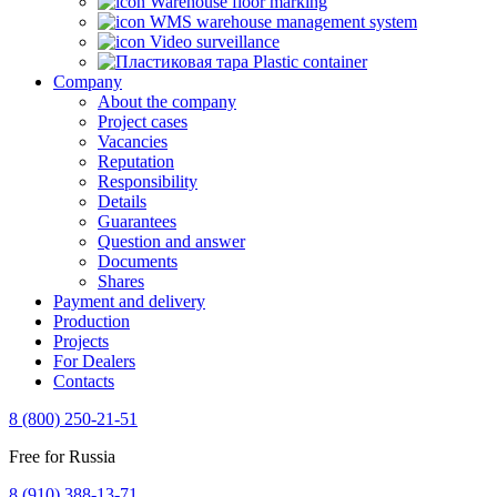
Warehouse floor marking
WMS warehouse management system
Video surveillance
Plastic container
Company
About the company
Project cases
Vacancies
Reputation
Responsibility
Details
Guarantees
Question and answer
Documents
Shares
Payment and delivery
Production
Projects
For Dealers
Contacts
8 (800) 250-21-51
Free for Russia
8 (910) 388-13-71