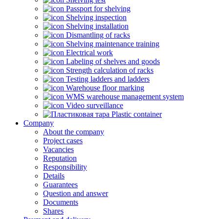
Passport for shelving
Shelving inspection
Shelving installation
Dismantling of racks
Shelving maintenance training
Electrical work
Labeling of shelves and goods
Strength calculation of racks
Testing ladders and ladders
Warehouse floor marking
WMS warehouse management system
Video surveillance
Plastic container
Company
About the company
Project cases
Vacancies
Reputation
Responsibility
Details
Guarantees
Question and answer
Documents
Shares