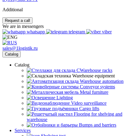
Additional
Request a call
We are in messengers
whatsapp
telegram
viber
sales@1logistik.ru
Catalog
Catalog
CWarehouse racks
Warehouse equipment
Warehouse automation
Conveyor systems
Metal furniture
Lighting
Video surveillance
Cargo lifts
Flooring for shelving and
warehouse
Bumps and barriers
Services
Shelving test