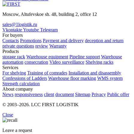
Moscow, Altufevskoe sh. 48, building 2, office 12
sales@1logistik.ru
Vkontakte
Youtube
Telegram
For buyers
Contacts
Promotions
Payment and delivery
deception and return
private questions
review
Warranty
Products
storage rack
Warehouse equipment
Pipeline support
Warehouse
automation
consecration
Video surveillance
Shelving racks
Services
For shelving
Training of comrades
Installation and disassembly
Confessions of Ladders
Warehouse floor marking
WMS system
Strength calculation
About company
News
responsiveness
client
document
Sitemap
Privacy
Public offer
© 2003–2026. LCC FIRST LOGISTIK
Close
Leave a request