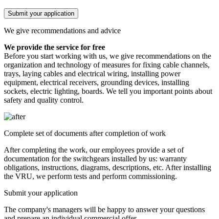
Submit your application
We give recommendations and advice
We provide the service for free
Before you start working with us, we give recommendations on the
organization and technology of measures for fixing cable channels,
trays, laying cables and electrical wiring, installing power
equipment, electrical receivers, grounding devices, installing
sockets, electric lighting, boards. We tell you important points about
safety and quality control.
Complete set of documents after completion of work
After completing the work, our employees provide a set of
documentation for the switchgears installed by us: warranty
obligations, instructions, diagrams, descriptions, etc. After installing
the VRU, we perform tests and perform commissioning.
Submit your application
The company's managers will be happy to answer your questions
and prepare an individual commercial offer.