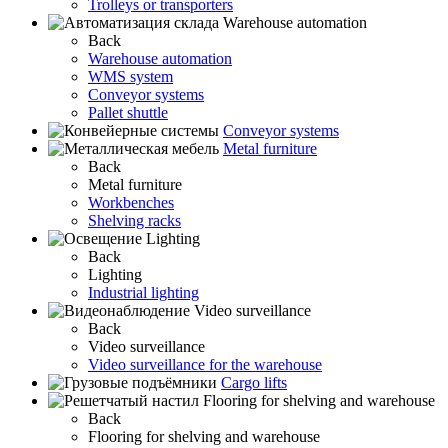
Trolleys or transporters
Warehouse automation
Back
Warehouse automation
WMS system
Conveyor systems
Pallet shuttle
Conveyor systems
Metal furniture
Back
Metal furniture
Workbenches
Shelving racks
Lighting
Back
Lighting
Industrial lighting
Video surveillance
Back
Video surveillance
Video surveillance for the warehouse
Cargo lifts
Flooring for shelving and warehouse
Back
Flooring for shelving and warehouse