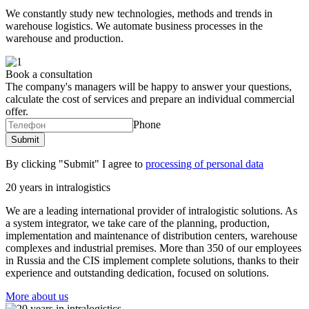
We constantly study new technologies, methods and trends in
warehouse logistics. We automate business processes in the
warehouse and production.
Book a consultation
The company's managers will be happy to answer your questions,
calculate the cost of services and prepare an individual commercial
offer.
Phone
By clicking "Submit" I agree to
processing of personal data
20 years in intralogistics
We are a leading international provider of intralogistic solutions. As
a system integrator, we take care of the planning, production,
implementation and maintenance of distribution centers, warehouse
complexes and industrial premises. More than 350 of our employees
in Russia and the CIS implement complete solutions, thanks to their
experience and outstanding dedication, focused on solutions.
More about us