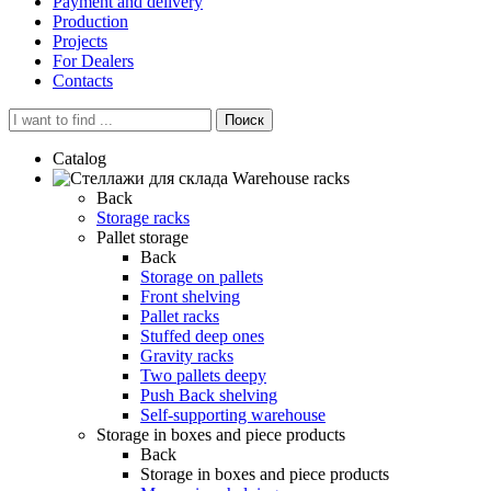
Payment and delivery
Production
Projects
For Dealers
Contacts
Поиск
Catalog
Warehouse racks
Back
Storage racks
Pallet storage
Back
Storage on pallets
Front shelving
Pallet racks
Stuffed deep ones
Gravity racks
Two pallets deepу
Push Back shelving
Self-supporting warehouse
Storage in boxes and piece products
Back
Storage in boxes and piece products