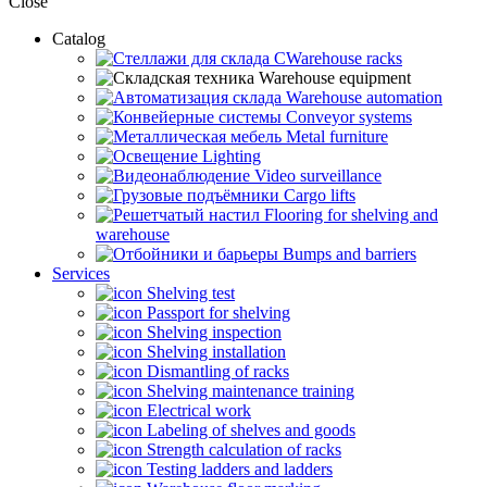
Close
Catalog
CWarehouse racks
Warehouse equipment
Warehouse automation
Conveyor systems
Metal furniture
Lighting
Video surveillance
Cargo lifts
Flooring for shelving and
warehouse
Bumps and barriers
Services
Shelving test
Passport for shelving
Shelving inspection
Shelving installation
Dismantling of racks
Shelving maintenance training
Electrical work
Labeling of shelves and goods
Strength calculation of racks
Testing ladders and ladders