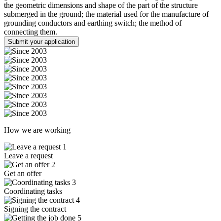
the geometric dimensions and shape of the part of the structure
submerged in the ground; the material used for the manufacture of
grounding conductors and earthing switch; the method of
connecting them.
Submit your application
How we are working
1
Leave a request
2
Get an offer
3
Coordinating tasks
4
Signing the contract
5