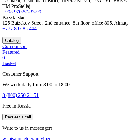
Tashkent, Yashnabad district, Tuzel-2 Massif, 19A,"VITERRA"
TM ProStellaj
+998 970-57-33-99
Kazakhstan
125 Baizakov Street, 2nd entrance, 8th floor, office 805, Almaty
+777 897 85 444
Catalog
Comparison
Featured
0
Basket
Customer Support
We work daily from 8:00 to 18:00
8 (800) 250-21-51
Free in Russia
Request a call
Write to us in messengers
whatsapp
telegram
viber