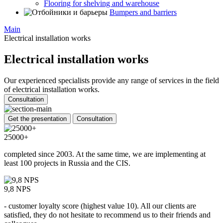
Flooring for shelving and warehouse
Bumpers and barriers
Main
Electrical installation works
Electrical installation works
Our experienced specialists provide any range of services in the field
of electrical installation works.
Consultation
Get the presentation
Consultation
25000+
completed since 2003. At the same time, we are implementing at
least 100 projects in Russia and the CIS.
9,8 NPS
- customer loyalty score (highest value 10). All our clients are
satisfied, they do not hesitate to recommend us to their friends and