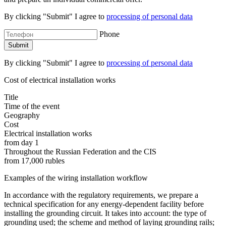
By clicking "Submit" I agree to
processing of personal data
Phone
By clicking "Submit" I agree to
processing of personal data
Cost of electrical installation works
Title
Time of the event
Geography
Cost
Electrical installation works
from day 1
Throughout the Russian Federation and the CIS
from 17,000 rubles
Examples of the wiring installation workflow
In accordance with the regulatory requirements, we prepare a
technical specification for any energy-dependent facility before
installing the grounding circuit. It takes into account: the type of
grounding used; the scheme and method of laying grounding rails;