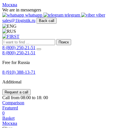
FIRST
Москва
Адрес
We are in messengers
и
whatsapp
telegram
viber
телефон:
sales@1logistik.ru
Back call
Москва,
Алтуфьевское
ш.
д.
Поиск
48,
8 (800) 250-21-51
корпус
8 (800) 250-21-51
2,
офис
Free for Russia
12
127549
8 (910) 388-13-71
Москва,
Россия
Additional
Телефон:
8
(800)
Request a call
250-
Call from 08:00 to 18: 00
21-
Comparison
51
,
Featured
E-
0
mail:
Basket
sales@1Logistik.ru
Москва