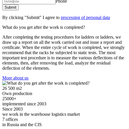
Phone
By clicking "Submit" I agree to
processing of personal data
What do you get after the work is completed?
After completing the testing procedures for ladders or ladders, we
draw up a report on all the work carried out and issue a report and
certificate. When the entire cycle of work is completed, we strongly
recommend that the racks be subjected to static tests. The most
important test procedure is to measure the various deflections of the
elements, then, after removing the load, analyze the residual
deflection of the elements.
More about us
26 500 m2
Own production
25000+
implemented since 2003
Since 2003
we work in the warehouse logistics market
7 offices
in Russia and the CIS