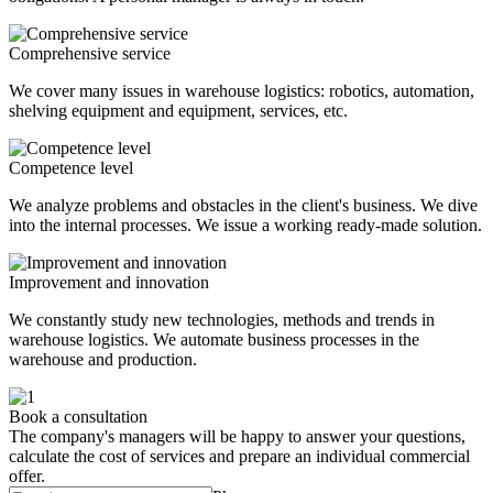
Comprehensive service
We cover many issues in warehouse logistics: robotics, automation,
shelving equipment and equipment, services, etc.
Competence level
We analyze problems and obstacles in the client's business. We dive
into the internal processes. We issue a working ready-made solution.
Improvement and innovation
We constantly study new technologies, methods and trends in
warehouse logistics. We automate business processes in the
warehouse and production.
Book a consultation
The company's managers will be happy to answer your questions,
calculate the cost of services and prepare an individual commercial
offer.