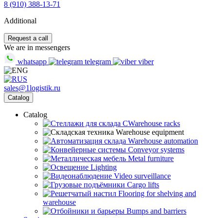
8 (910) 388-13-71
Additional
Request a call
We are in messengers
whatsapp
telegram
viber
sales@1logistik.ru
Catalog
Catalog
CWarehouse racks
Warehouse equipment
Warehouse automation
Conveyor systems
Metal furniture
Lighting
Video surveillance
Cargo lifts
Flooring for shelving and
warehouse
Bumps and barriers