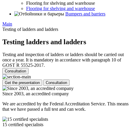
Flooring for shelving and warehouse
Flooring for shelving and warehouse
Bumpers and barriers
Main
Testing of ladders and ladders
Testing ladders and ladders
Testing and inspection of ladders or ladders should be carried out
once a year. It is mandatory in accordance with paragraph 10 of
GOST R 55525-2017.
Consultation
Get the presentation
Consultation
Since 2003, an accredited company
We are accredited by the Federal Accreditation Service. This means
that we have passed a full test and can work.
15 certified specialists