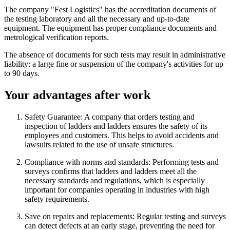
The company "Fest Logistics" has the accreditation documents of
the testing laboratory and all the necessary and up-to-date
equipment. The equipment has proper compliance documents and
metrological verification reports.
The absence of documents for such tests may result in administrative
liability: a large fine or suspension of the company's activities for up
to 90 days.
Your advantages after work
Safety Guarantee: A company that orders testing and
inspection of ladders and ladders ensures the safety of its
employees and customers. This helps to avoid accidents and
lawsuits related to the use of unsafe structures.
Compliance with norms and standards: Performing tests and
surveys confirms that ladders and ladders meet all the
necessary standards and regulations, which is especially
important for companies operating in industries with high
safety requirements.
Save on repairs and replacements: Regular testing and surveys
can detect defects at an early stage, preventing the need for