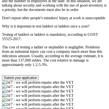
and the number of employees in the state. In this situation, we are
talking about security and working with the use of good inventory is
a priority, but the documents must also be in order.
Don't repeat other people's mistakes! Injury at work is unacceptable
Why is it important to test ladders or ladders once a year?
Testing of ladders or ladders is mandatory, according to GOST
55525-2017.
The cost of testing a ladder or stepladder is negligible. Problems
from an industrial injury can cost a company much more than this
ridiculous amount. Usually, according to the average estimate, it is
more than 137,000 rubles. The cost relative to damage is
approximately only 1.2-5.3%.
Submit your application