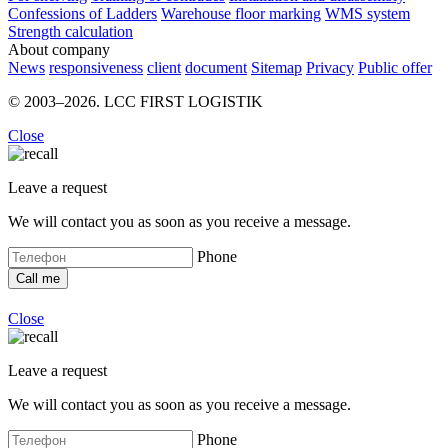
Confessions of Ladders
Warehouse floor marking
WMS system
Strength calculation
About company
News
responsiveness
client
document
Sitemap
Privacy
Public offer
© 2003–2026. LCC FIRST LOGISTIK
Close
Leave a request
We will contact you as soon as you receive a message.
Phone
Close
Leave a request
We will contact you as soon as you receive a message.
Phone