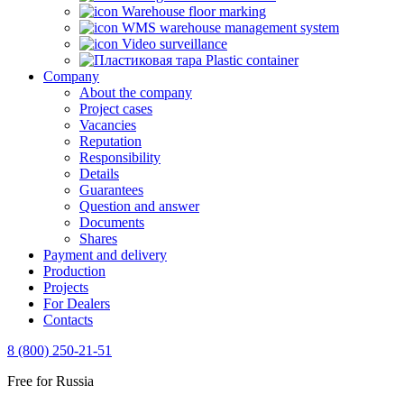
Warehouse floor marking
WMS warehouse management system
Video surveillance
Plastic container
Company
About the company
Project cases
Vacancies
Reputation
Responsibility
Details
Guarantees
Question and answer
Documents
Shares
Payment and delivery
Production
Projects
For Dealers
Contacts
8 (800) 250-21-51
Free for Russia