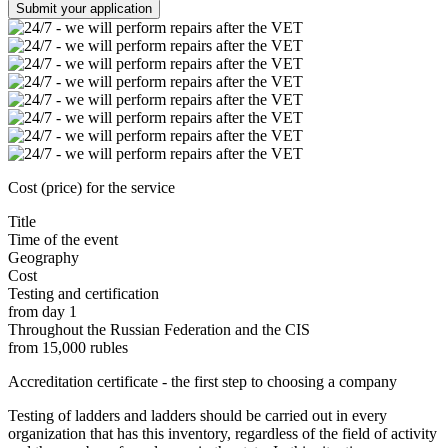
Submit your application
Cost (price) for the service
Title
Time of the event
Geography
Cost
Testing and certification
from day 1
Throughout the Russian Federation and the CIS
from 15,000 rubles
Accreditation certificate - the first step to choosing a company
Testing of ladders and ladders should be carried out in every
organization that has this inventory, regardless of the field of activity