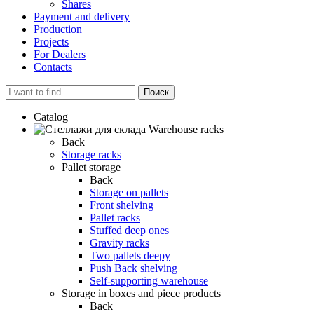
Shares
Payment and delivery
Production
Projects
For Dealers
Contacts
Поиск
Catalog
Warehouse racks
Back
Storage racks
Pallet storage
Back
Storage on pallets
Front shelving
Pallet racks
Stuffed deep ones
Gravity racks
Two pallets deepу
Push Back shelving
Self-supporting warehouse
Storage in boxes and piece products
Back