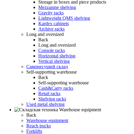
Storage in boxes and piece products
Mezzanine shelving
Gravity racks
Lightweight QMS shelving
Kardex cabinets
Archive racks
Long and oversized
Back
Long and oversized
Console racks
Horizontal shelving
Vertical shelving
Самонесущий склад
Self-supporting warehouse
Back
Self-supporting warehouse
Cash&Carry racks
Retail racks
Shelving racks
Used metal shelving
Warehouse equipment
Back
Warehouse equipment
Reach trucks
Forklifts