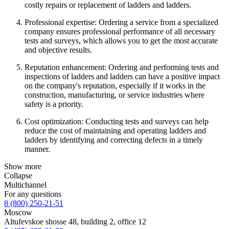
costly repairs or replacement of ladders and ladders.
Professional expertise: Ordering a service from a specialized
company ensures professional performance of all necessary
tests and surveys, which allows you to get the most accurate
and objective results.
Reputation enhancement: Ordering and performing tests and
inspections of ladders and ladders can have a positive impact
on the company's reputation, especially if it works in the
construction, manufacturing, or service industries where
safety is a priority.
Cost optimization: Conducting tests and surveys can help
reduce the cost of maintaining and operating ladders and
ladders by identifying and correcting defects in a timely
manner.
Show more
Collapse
Multichannel
For any questions
8 (800) 250-21-51
Moscow
Altufevskoe shosse 48, building 2, office 12