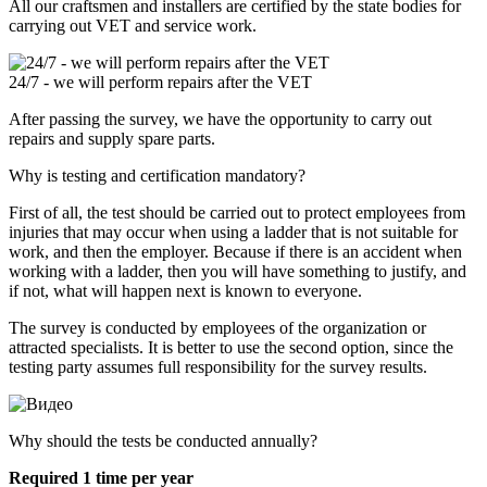
All our craftsmen and installers are certified by the state bodies for
carrying out VET and service work.
24/7 - we will perform repairs after the VET
After passing the survey, we have the opportunity to carry out
repairs and supply spare parts.
Why is testing and certification mandatory?
First of all, the test should be carried out to protect employees from
injuries that may occur when using a ladder that is not suitable for
work, and then the employer. Because if there is an accident when
working with a ladder, then you will have something to justify, and
if not, what will happen next is known to everyone.
The survey is conducted by employees of the organization or
attracted specialists. It is better to use the second option, since the
testing party assumes full responsibility for the survey results.
Why should the tests be conducted annually?
Required 1 time per year