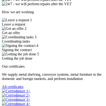
How we are working
1
Leave a request
2
Get an offer
3
Coordinating tasks
4
Signing the contract
5
Getting the job done
Our certificates
We supply metal shelving, conveyor systems, metal furniture to the
domestic and foreign markets, and perform installation
All certificates