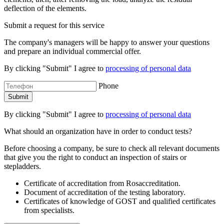
deflection of the elements.
Submit a request for this service
The company's managers will be happy to answer your questions
and prepare an individual commercial offer.
By clicking "Submit" I agree to
processing of personal data
Phone
By clicking "Submit" I agree to
processing of personal data
What should an organization have in order to conduct tests?
Before choosing a company, be sure to check all relevant documents
that give you the right to conduct an inspection of stairs or
stepladders.
Certificate of accreditation from Rosaccreditation.
Document of accreditation of the testing laboratory.
Certificates of knowledge of GOST and qualified certificates
from specialists.