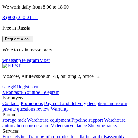
We work daily from 8:00 to 18:00
8 (800) 250-21-51
Free in Russia
Request a call
Write to us in messengers
whatsapp
telegram
viber
Moscow, Altufevskoe sh. 48, building 2, office 12
sales@1logistik.ru
Vkontakte
Youtube
Telegram
For buyers
Contacts
Promotions
Payment and delivery
deception and return
private questions
review
Warranty
Products
storage rack
Warehouse equipment
Pipeline support
Warehouse
automation
consecration
Video surveillance
Shelving racks
Services
For shelving
Training of comrades
Installation and disassembly