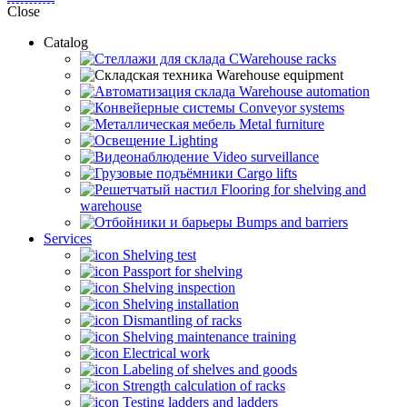
Close
Catalog
CWarehouse racks
Warehouse equipment
Warehouse automation
Conveyor systems
Metal furniture
Lighting
Video surveillance
Cargo lifts
Flooring for shelving and
warehouse
Bumps and barriers
Services
Shelving test
Passport for shelving
Shelving inspection
Shelving installation
Dismantling of racks
Shelving maintenance training
Electrical work
Labeling of shelves and goods
Strength calculation of racks
Testing ladders and ladders