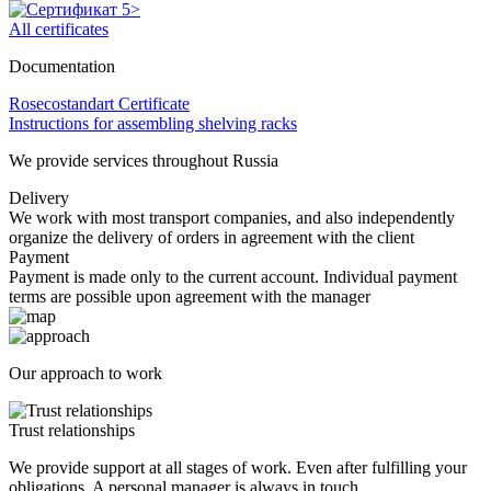
All certificates
Documentation
Rosecostandart Certificate
Instructions for assembling shelving racks
We provide services throughout Russia
Delivery
We work with most transport companies, and also independently
organize the delivery of orders in agreement with the client
Payment
Payment is made only to the current account. Individual payment
terms are possible upon agreement with the manager
Our approach to work
Trust relationships
We provide support at all stages of work. Even after fulfilling your
obligations. A personal manager is always in touch.