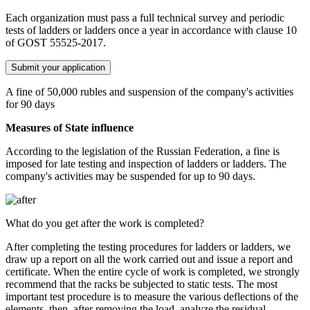
Each organization must pass a full technical survey and periodic
tests of ladders or ladders once a year in accordance with clause 10
of GOST 55525-2017.
Submit your application
A fine of 50,000 rubles and suspension of the company's activities
for 90 days
Measures of State influence
According to the legislation of the Russian Federation, a fine is
imposed for late testing and inspection of ladders or ladders. The
company's activities may be suspended for up to 90 days.
What do you get after the work is completed?
After completing the testing procedures for ladders or ladders, we
draw up a report on all the work carried out and issue a report and
certificate. When the entire cycle of work is completed, we strongly
recommend that the racks be subjected to static tests. The most
important test procedure is to measure the various deflections of the
elements, then, after removing the load, analyze the residual