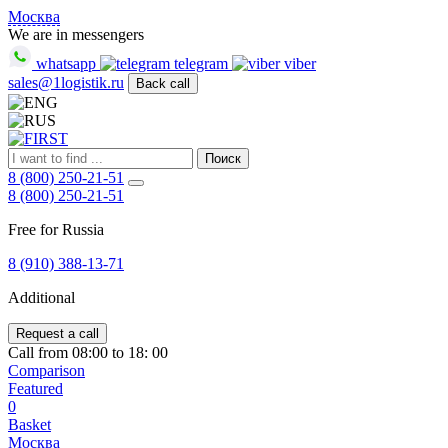
FIRST
Москва
Адрес
We are in messengers
и
whatsapp
telegram
viber
телефон:
sales@1logistik.ru
Back call
Москва,
Алтуфьевское
ш.
д.
48,
Поиск
корпус
8 (800) 250-21-51
2,
8 (800) 250-21-51
офис
Free for Russia
12
127549
8 (910) 388-13-71
Москва,
Россия
Additional
Телефон:
8
(800)
Request a call
250-
Call from 08:00 to 18: 00
21-
Comparison
51
,
Featured
E-
0
mail:
Basket
sales@1Logistik.ru
Москва