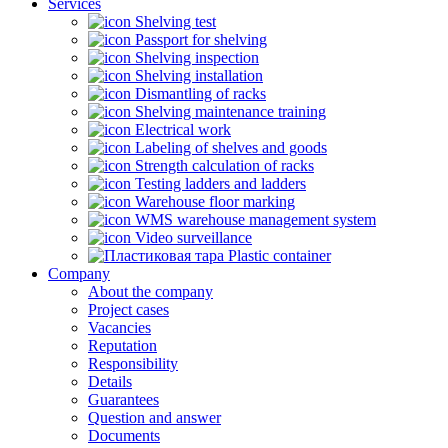
Services
Shelving test
Passport for shelving
Shelving inspection
Shelving installation
Dismantling of racks
Shelving maintenance training
Electrical work
Labeling of shelves and goods
Strength calculation of racks
Testing ladders and ladders
Warehouse floor marking
WMS warehouse management system
Video surveillance
Plastic container
Company
About the company
Project cases
Vacancies
Reputation
Responsibility
Details
Guarantees
Question and answer
Documents