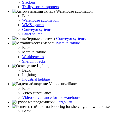
Stackers
Trolleys or transporters
Warehouse automation
Back
Warehouse automation
WMS system
Conveyor systems
Pallet shuttle
Conveyor systems
Metal furniture
Back
Metal furniture
Workbenches
Shelving racks
Lighting
Back
Lighting
Industrial lighting
Video surveillance
Back
Video surveillance
Video surveillance for the warehouse
Cargo lifts
Flooring for shelving and warehouse
Back