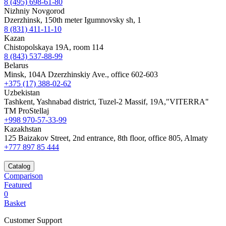
8 (495) 698-61-80
Nizhniy Novgorod
Dzerzhinsk, 150th meter Igumnovsky sh, 1
8 (831) 411-11-10
Kazan
Chistopolskaya 19A, room 114
8 (843) 537-88-99
Belarus
Minsk, 104A Dzerzhinskiy Ave., office 602-603
+375 (17) 388-02-62
Uzbekistan
Tashkent, Yashnabad district, Tuzel-2 Massif, 19A,"VITERRA"
TM ProStellaj
+998 970-57-33-99
Kazakhstan
125 Baizakov Street, 2nd entrance, 8th floor, office 805, Almaty
+777 897 85 444
Catalog
Comparison
Featured
0
Basket
Customer Support